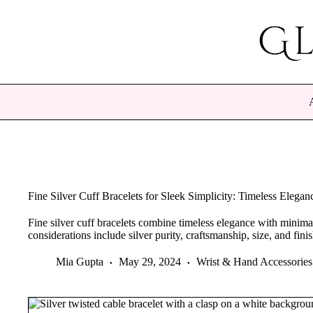
Skip
to
content
Fine Silver Cuff Bracelets for Sleek Simplicity: Timeless Elega
Fine silver cuff bracelets combine timeless elegance with minimal
considerations include silver purity, craftsmanship, size, and finis
Mia Gupta
May 29, 2024
Wrist & Hand Accessories