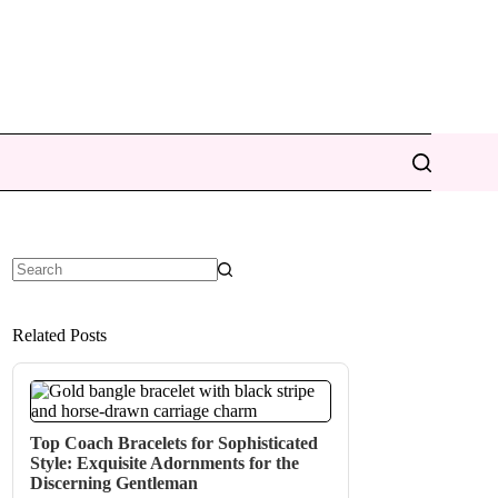
No
results
Related Posts
Top Coach Bracelets for Sophisticated
Style: Exquisite Adornments for the
Discerning Gentleman