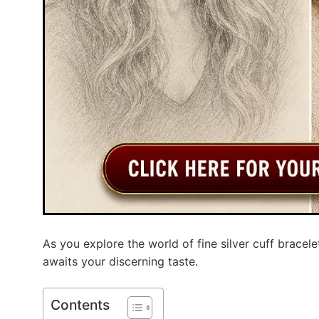
As you explore the world of fine silver cuff bracele
awaits your discerning taste.
Contents