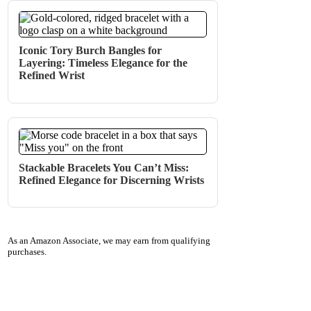
Iconic Tory Burch Bangles for
Layering: Timeless Elegance for the
Refined Wrist
Stackable Bracelets You Can’t Miss:
Refined Elegance for Discerning Wrists
As an Amazon Associate, we may earn from qualifying
purchases.