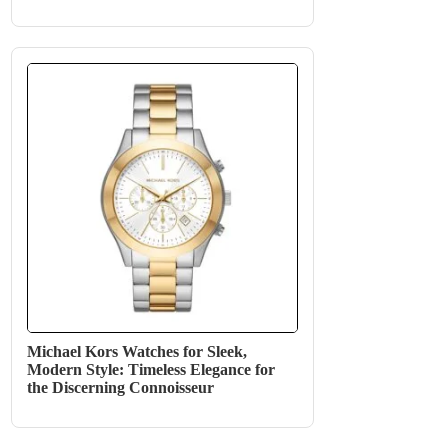
Michael Kors Watches for Sleek,
Modern Style: Timeless Elegance for
the Discerning Connoisseur