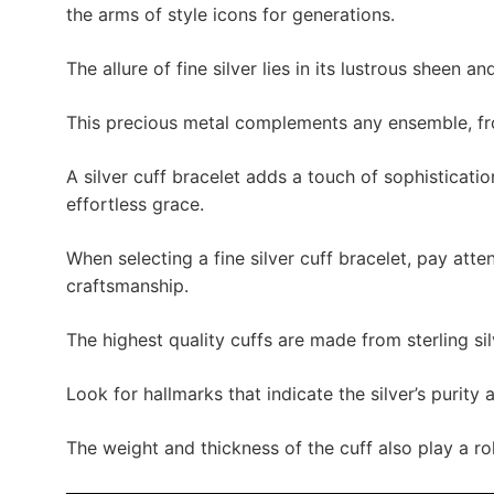
the arms of style icons for generations.
The allure of fine silver lies in its lustrous sheen and
This precious metal complements any ensemble, fro
A silver cuff bracelet adds a touch of sophisticatio
effortless grace.
When selecting a fine silver cuff bracelet, pay atten
craftsmanship.
The highest quality cuffs are made from sterling sil
Look for hallmarks that indicate the silver’s purity 
The weight and thickness of the cuff also play a rol