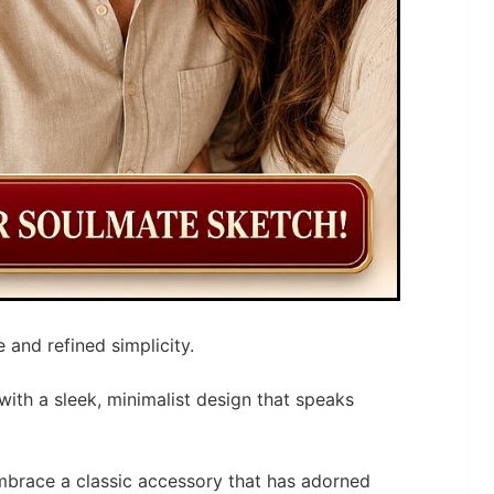
 and refined simplicity.
with a sleek, minimalist design that speaks
 embrace a classic accessory that has adorned