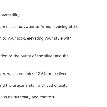
 versatility.
m casual daywear to formal evening attire.
n to your look, elevating your style with
tion to the purity of the silver and the
ver, which contains 92.5% pure silver.
and the artisan’s stamp of authenticity.
e in its durability and comfort.