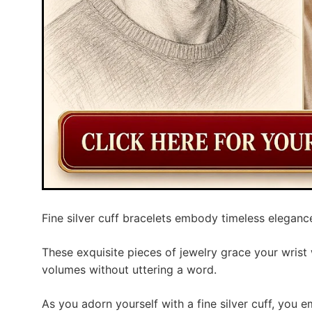
Fine silver cuff bracelets embody timeless elegance
These exquisite pieces of jewelry grace your wrist 
volumes without uttering a word.
As you adorn yourself with a fine silver cuff, you