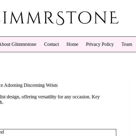
About Glimmrstone
Contact
Home
Privacy Policy
Team
nce Adorning Discerning Wrists
ist design, offering versatility for any occasion. Key
h.