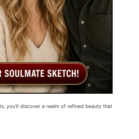
ts, you’ll discover a realm of refined beauty that