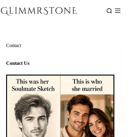
Skip
to
content
Contact
Contact Us