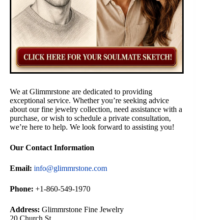
We at Glimmrstone are dedicated to providing
exceptional service. Whether you’re seeking advice
about our fine jewelry collection, need assistance with a
purchase, or wish to schedule a private consultation,
we’re here to help. We look forward to assisting you!
Our Contact Information
Email:
info@glimmrstone.com
Phone:
+1-860-549-1970
Address:
Glimmrstone Fine Jewelry
20 Church St