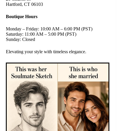
Hartford, CT 06103
Boutique Hours
Monday – Friday: 10:00 AM – 6:00 PM (PST)
Saturday: 11:00 AM – 5:00 PM (PST)
Sunday: Closed
Elevating your style with timeless elegance.