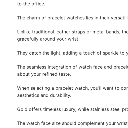
to the office.
The charm of bracelet watches lies in their versatili
Unlike traditional leather straps or metal bands, the
gracefully around your wrist.
They catch the light, adding a touch of sparkle to y
The seamless integration of watch face and bracel
about your refined taste.
When selecting a bracelet watch, you’ll want to con
aesthetics and durability.
Gold offers timeless luxury, while stainless steel 
The watch face size should complement your wris