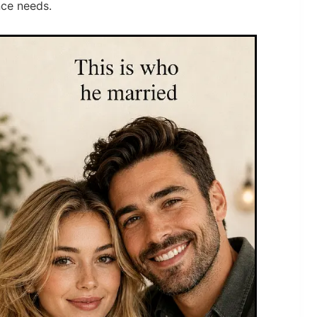
nce needs.