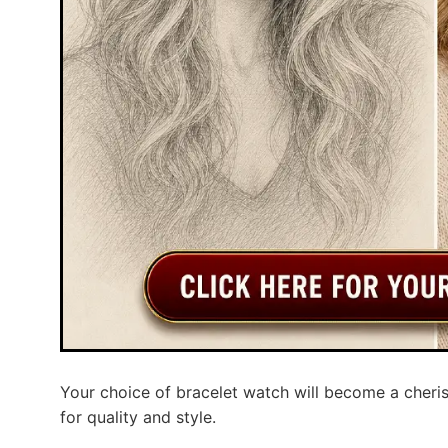
Your choice of bracelet watch will become a cheris
for quality and style.