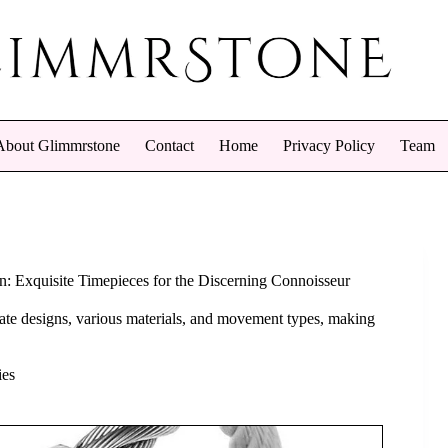
About Glimmrstone
Contact
Home
Privacy Policy
Team
n: Exquisite Timepieces for the Discerning Connoisseur
icate designs, various materials, and movement types, making
ies