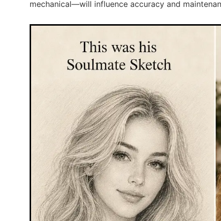
mechanical—will influence accuracy and maintena