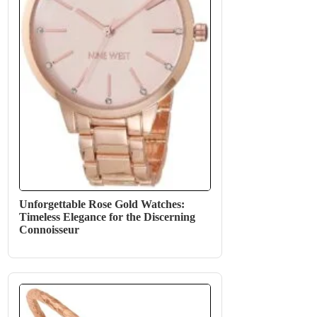
Unforgettable Rose Gold Watches:
Timeless Elegance for the Discerning
Connoisseur