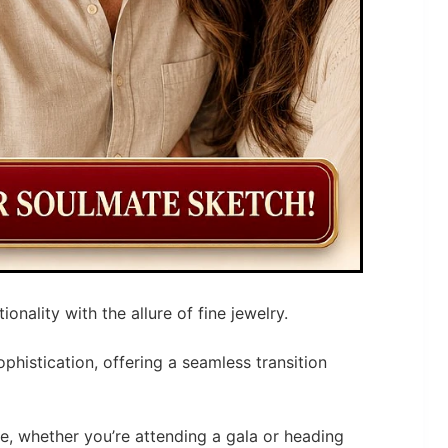
nality with the allure of fine jewelry.
phistication, offering a seamless transition
e, whether you’re attending a gala or heading