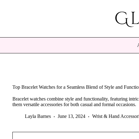
Skip
to
content
Top Bracelet Watches for a Seamless Blend of Style and Functio
Bracelet watches combine style and functionality, featuring intr
them versatile accessories for both casual and formal occasions.
Layla Barnes
June 13, 2024
Wrist & Hand Accessor