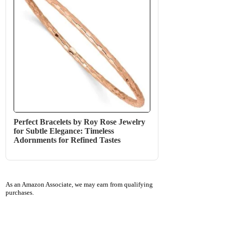
Perfect Bracelets by Roy Rose Jewelry
for Subtle Elegance: Timeless
Adornments for Refined Tastes
As an Amazon Associate, we may earn from qualifying
purchases.