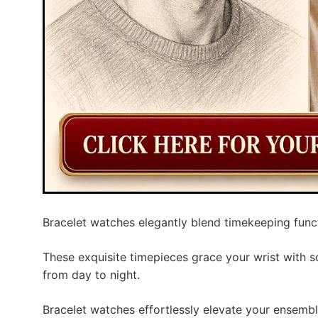
Bracelet watches elegantly blend timekeeping functio
These exquisite timepieces grace your wrist with so
from day to night.
Bracelet watches effortlessly elevate your ensembl