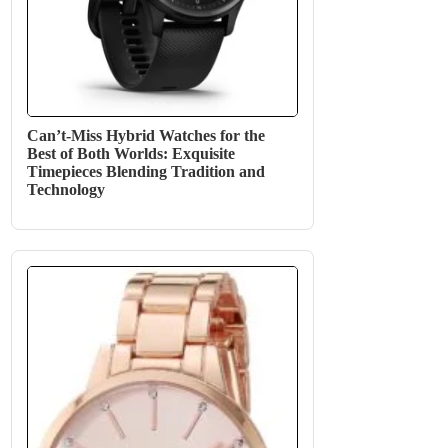
Can’t-Miss Hybrid Watches for the
Best of Both Worlds: Exquisite
Timepieces Blending Tradition and
Technology