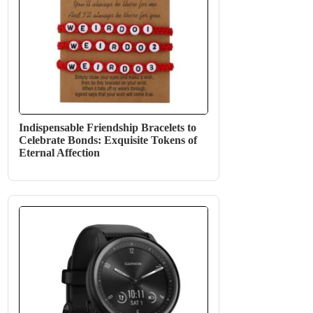
Indispensable Friendship Bracelets to
Celebrate Bonds: Exquisite Tokens of
Eternal Affection