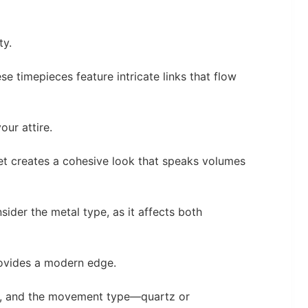
ty.
se timepieces feature intricate links that flow
our attire.
et creates a cohesive look that speaks volumes
sider the metal type, as it affects both
provides a modern edge.
t, and the movement type—quartz or