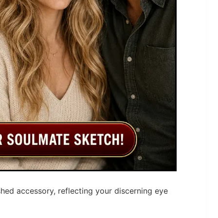
hed accessory, reflecting your discerning eye