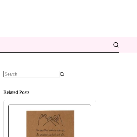
No
results
Related Posts