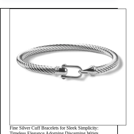
Fine Silver Cuff Bracelets for Sleek Simplicity:
Timeless Elegance Adorning Discerning Wrists