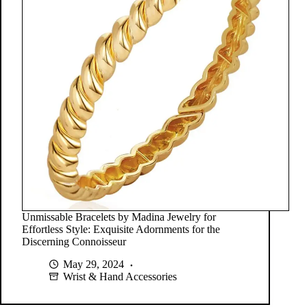
Unmissable Bracelets by Madina Jewelry for
Effortless Style: Exquisite Adornments for the
Discerning Connoisseur
May 29, 2024
Wrist & Hand Accessories