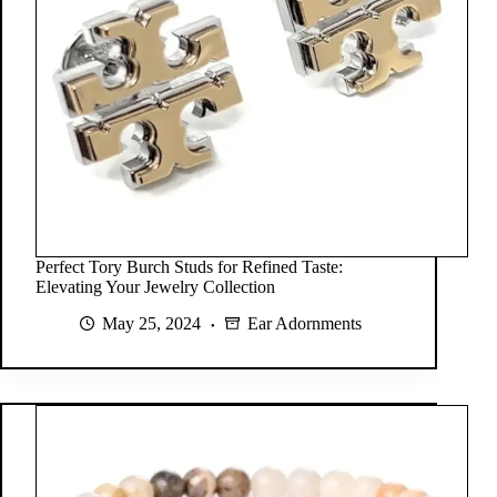
Perfect Tory Burch Studs for Refined Taste:
Elevating Your Jewelry Collection
May 25, 2024
Ear Adornments