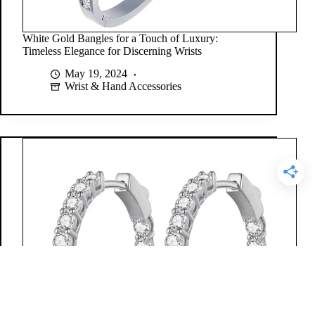
White Gold Bangles for a Touch of Luxury:
Timeless Elegance for Discerning Wrists
May 19, 2024
Wrist & Hand Accessories