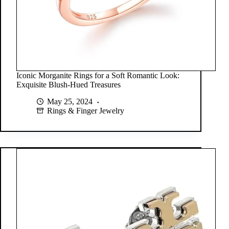
Iconic Morganite Rings for a Soft Romantic Look:
Exquisite Blush-Hued Treasures
May 25, 2024
Rings & Finger Jewelry