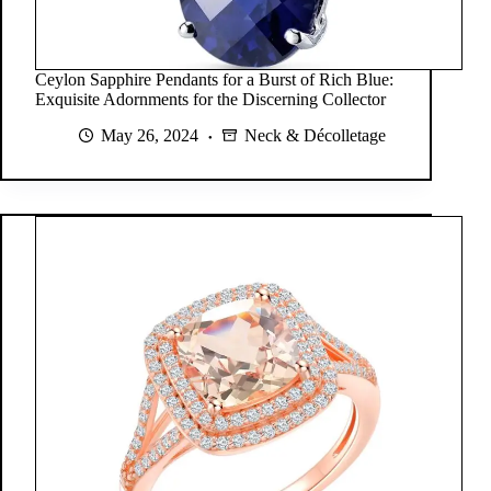
Ceylon Sapphire Pendants for a Burst of Rich Blue:
Exquisite Adornments for the Discerning Collector
May 26, 2024
Neck & Décolletage