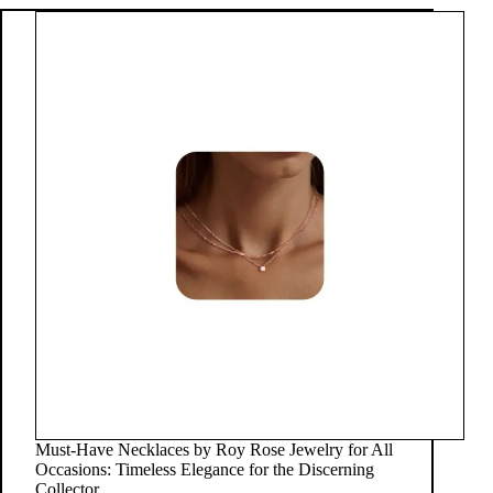
Must-Have Necklaces by Roy Rose Jewelry for All
Occasions: Timeless Elegance for the Discerning
Collector