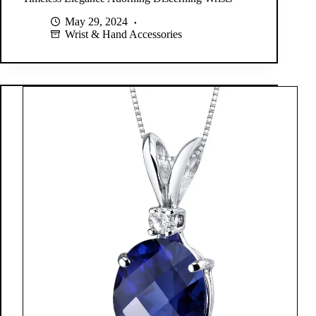
May 29, 2024
Wrist & Hand Accessories