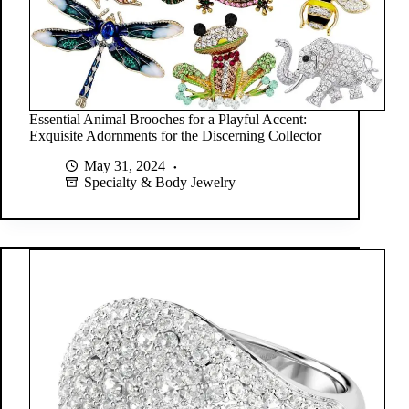
Essential Animal Brooches for a Playful Accent:
Exquisite Adornments for the Discerning Collector
May 31, 2024
Specialty & Body Jewelry