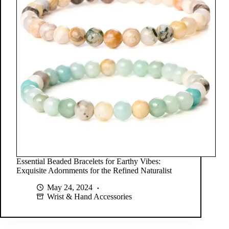
Essential Beaded Bracelets for Earthy Vibes:
Exquisite Adornments for the Refined Naturalist
May 24, 2024
Wrist & Hand Accessories