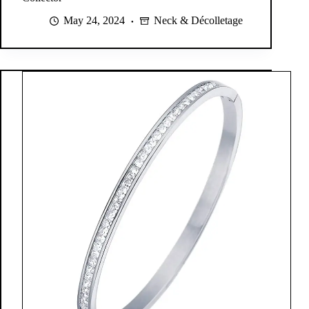
May 24, 2024
Neck & Décolletage