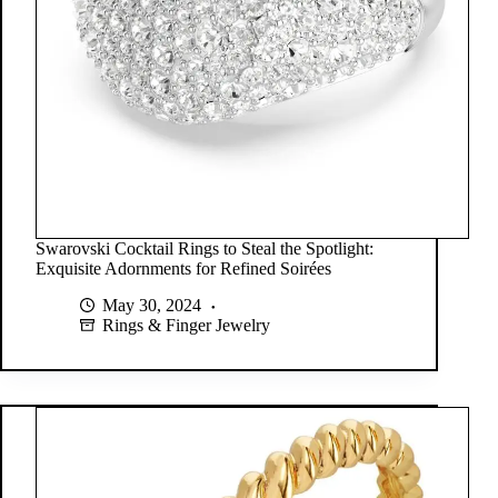
Swarovski Cocktail Rings to Steal the Spotlight:
Exquisite Adornments for Refined Soirées
May 30, 2024
Rings & Finger Jewelry