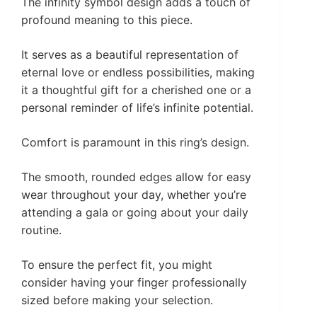
The infinity symbol design adds a touch of
profound meaning to this piece.
It serves as a beautiful representation of
eternal love or endless possibilities, making
it a thoughtful gift for a cherished one or a
personal reminder of life’s infinite potential.
Comfort is paramount in this ring’s design.
The smooth, rounded edges allow for easy
wear throughout your day, whether you’re
attending a gala or going about your daily
routine.
To ensure the perfect fit, you might
consider having your finger professionally
sized before making your selection.