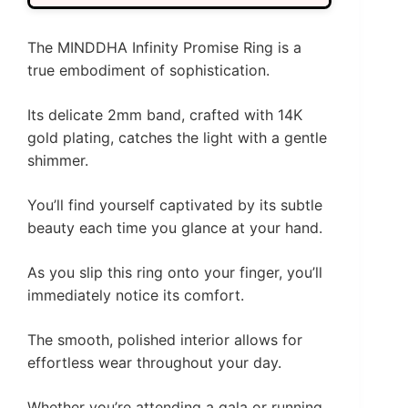
The MINDDHA Infinity Promise Ring is a
true embodiment of sophistication.
Its delicate 2mm band, crafted with 14K
gold plating, catches the light with a gentle
shimmer.
You’ll find yourself captivated by its subtle
beauty each time you glance at your hand.
As you slip this ring onto your finger, you’ll
immediately notice its comfort.
The smooth, polished interior allows for
effortless wear throughout your day.
Whether you’re attending a gala or running