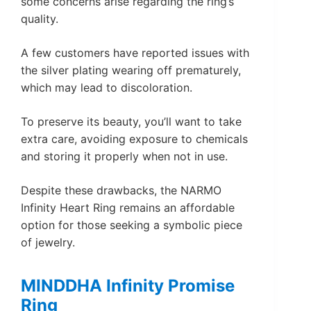
some concerns arise regarding the ring’s
quality.
A few customers have reported issues with
the silver plating wearing off prematurely,
which may lead to discoloration.
To preserve its beauty, you’ll want to take
extra care, avoiding exposure to chemicals
and storing it properly when not in use.
Despite these drawbacks, the NARMO
Infinity Heart Ring remains an affordable
option for those seeking a symbolic piece
of jewelry.
MINDDHA Infinity Promise
Ring