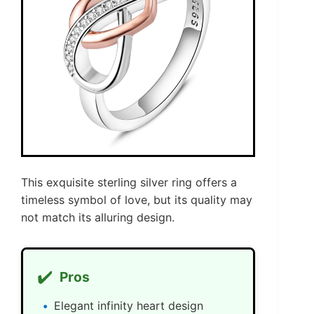
This exquisite sterling silver ring offers a
timeless symbol of love, but its quality may
not match its alluring design.
✔️
Pros
Elegant infinity heart design