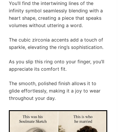
You’ll find the intertwining lines of the
infinity symbol seamlessly blending with a
heart shape, creating a piece that speaks
volumes without uttering a word.
The cubic zirconia accents add a touch of
sparkle, elevating the ring’s sophistication.
As you slip this ring onto your finger, you’ll
appreciate its comfort fit.
The smooth, polished finish allows it to
glide effortlessly, making it a joy to wear
throughout your day.