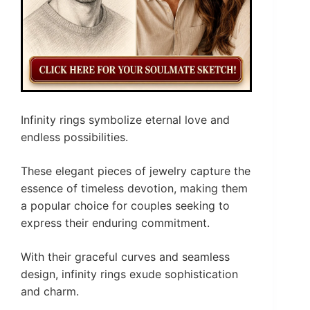
Infinity rings symbolize eternal love and
endless possibilities.
These elegant pieces of jewelry capture the
essence of timeless devotion, making them
a popular choice for couples seeking to
express their enduring commitment.
With their graceful curves and seamless
design, infinity rings exude sophistication
and charm.