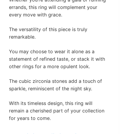
errands, this ring will complement your
every move with grace.
The versatility of this piece is truly
remarkable.
You may choose to wear it alone as a
statement of refined taste, or stack it with
other rings for a more opulent look.
The cubic zirconia stones add a touch of
sparkle, reminiscent of the night sky.
With its timeless design, this ring will
remain a cherished part of your collection
for years to come.