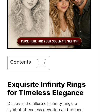
Contents
Exquisite Infinity Rings
for Timeless Elegance
Discover the allure of infinity rings, a
symbol of endless devotion and refined