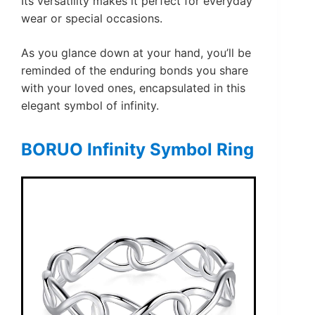
Its versatility makes it perfect for everyday
wear or special occasions.
As you glance down at your hand, you’ll be
reminded of the enduring bonds you share
with your loved ones, encapsulated in this
elegant symbol of infinity.
BORUO Infinity Symbol Ring