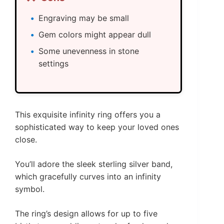
Engraving may be small
Gem colors might appear dull
Some unevenness in stone
settings
This exquisite infinity ring offers you a
sophisticated way to keep your loved ones
close.
You’ll adore the sleek sterling silver band,
which gracefully curves into an infinity
symbol.
The ring’s design allows for up to five