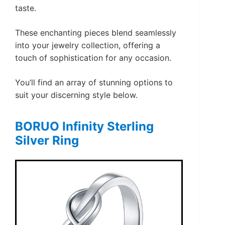
taste.
These enchanting pieces blend seamlessly
into your jewelry collection, offering a
touch of sophistication for any occasion.
You’ll find an array of stunning options to
suit your discerning style below.
BORUO Infinity Sterling
Silver Ring