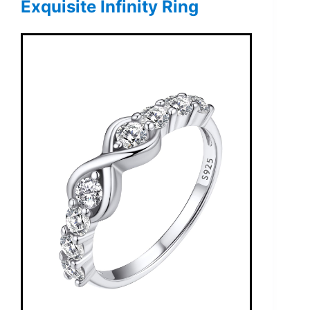
Exquisite Infinity Ring