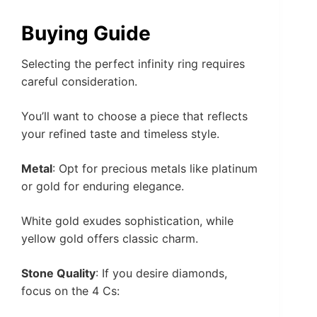
Buying Guide
Selecting the perfect infinity ring requires
careful consideration.
You’ll want to choose a piece that reflects
your refined taste and timeless style.
Metal
: Opt for precious metals like platinum
or gold for enduring elegance.
White gold exudes sophistication, while
yellow gold offers classic charm.
Stone Quality
: If you desire diamonds,
focus on the 4 Cs: