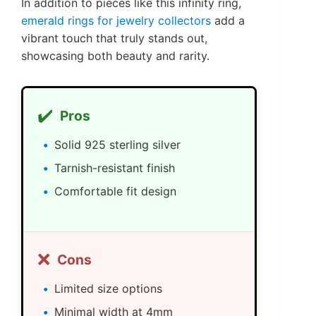
In addition to pieces like this infinity ring,
emerald rings for jewelry collectors
add a
vibrant touch that truly stands out,
showcasing both beauty and rarity.
✔️
Pros
Solid 925 sterling silver
Tarnish-resistant finish
Comfortable fit design
❌
Cons
Limited size options
Minimal width at 4mm