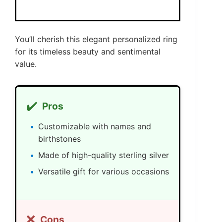
You’ll cherish this elegant personalized ring
for its timeless beauty and sentimental
value.
✔️
Pros
Customizable with names and
birthstones
Made of high-quality sterling silver
Versatile gift for various occasions
❌
Cons