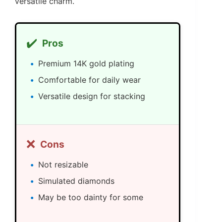
versatile charm.
✔️
Pros
Premium 14K gold plating
Comfortable for daily wear
Versatile design for stacking
❌
Cons
Not resizable
Simulated diamonds
May be too dainty for some