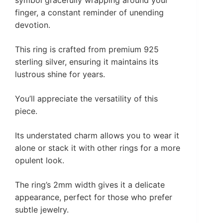
finger, a constant reminder of unending
devotion.
This ring is crafted from premium 925
sterling silver, ensuring it maintains its
lustrous shine for years.
You’ll appreciate the versatility of this
piece.
Its understated charm allows you to wear it
alone or stack it with other rings for a more
opulent look.
The ring’s 2mm width gives it a delicate
appearance, perfect for those who prefer
subtle jewelry.