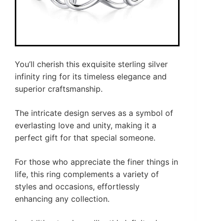
You’ll cherish this exquisite sterling silver
infinity ring for its timeless elegance and
superior craftsmanship.
The intricate design serves as a symbol of
everlasting love and unity, making it a
perfect gift for that special someone.
For those who appreciate the finer things in
life, this ring complements a variety of
styles and occasions, effortlessly
enhancing any collection.