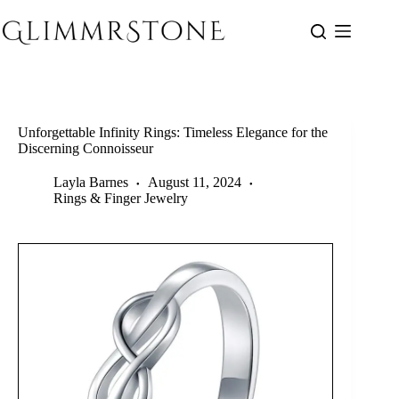
Skip
to
content
Unforgettable Infinity Rings: Timeless Elegance for the
Discerning Connoisseur
Layla Barnes
August 11, 2024
Rings & Finger Jewelry