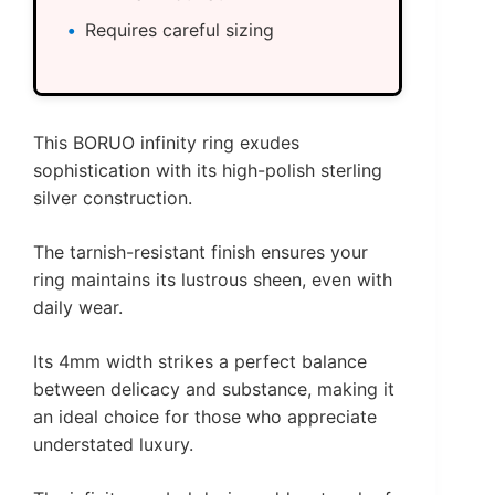
Requires careful sizing
This BORUO infinity ring exudes
sophistication with its high-polish sterling
silver construction.
The tarnish-resistant finish ensures your
ring maintains its lustrous sheen, even with
daily wear.
Its 4mm width strikes a perfect balance
between delicacy and substance, making it
an ideal choice for those who appreciate
understated luxury.