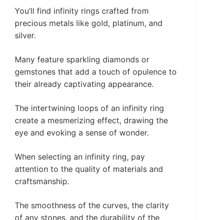
You’ll find infinity rings crafted from
precious metals like gold, platinum, and
silver.
Many feature sparkling diamonds or
gemstones that add a touch of opulence to
their already captivating appearance.
The intertwining loops of an infinity ring
create a mesmerizing effect, drawing the
eye and evoking a sense of wonder.
When selecting an infinity ring, pay
attention to the quality of materials and
craftsmanship.
The smoothness of the curves, the clarity
of any stones, and the durability of the