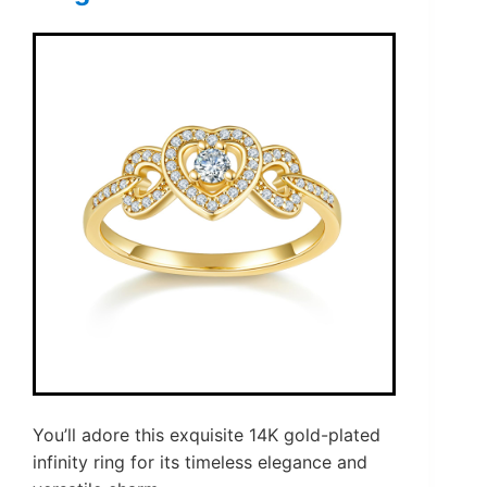
You’ll adore this exquisite 14K gold-plated
infinity ring for its timeless elegance and