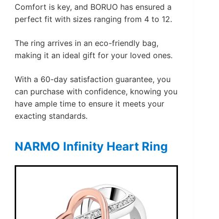
Comfort is key, and BORUO has ensured a
perfect fit with sizes ranging from 4 to 12.
The ring arrives in an eco-friendly bag,
making it an ideal gift for your loved ones.
With a 60-day satisfaction guarantee, you
can purchase with confidence, knowing you
have ample time to ensure it meets your
exacting standards.
NARMO Infinity Heart Ring