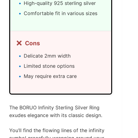
High-quality 925 sterling silver
Comfortable fit in various sizes
❌
Cons
Delicate 2mm width
Limited stone options
May require extra care
The BORUO Infinity Sterling Silver Ring
exudes elegance with its classic design.
You’ll find the flowing lines of the infinity
symbol gracefully wrapping around your