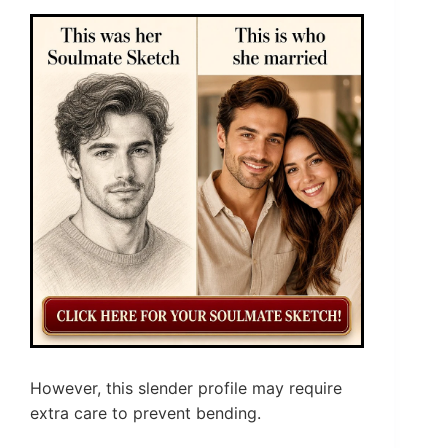
However, this slender profile may require
extra care to prevent bending.