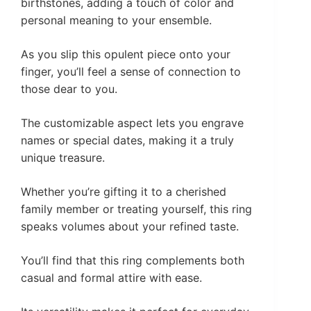
birthstones, adding a touch of color and
personal meaning to your ensemble.
As you slip this opulent piece onto your
finger, you’ll feel a sense of connection to
those dear to you.
The customizable aspect lets you engrave
names or special dates, making it a truly
unique treasure.
Whether you’re gifting it to a cherished
family member or treating yourself, this ring
speaks volumes about your refined taste.
You’ll find that this ring complements both
casual and formal attire with ease.