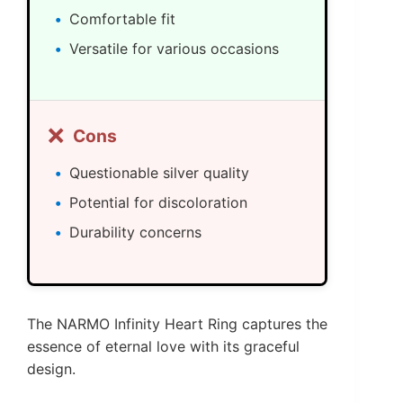
Comfortable fit
Versatile for various occasions
❌
Cons
Questionable silver quality
Potential for discoloration
Durability concerns
The NARMO Infinity Heart Ring captures the
essence of eternal love with its graceful
design.