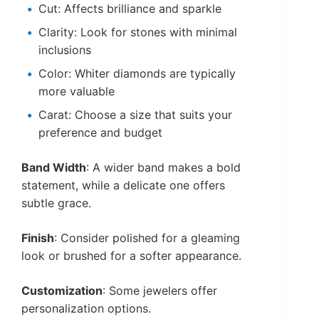
Cut: Affects brilliance and sparkle
Clarity: Look for stones with minimal
inclusions
Color: Whiter diamonds are typically
more valuable
Carat: Choose a size that suits your
preference and budget
Band Width
: A wider band makes a bold
statement, while a delicate one offers
subtle grace.
Finish
: Consider polished for a gleaming
look or brushed for a softer appearance.
Customization
: Some jewelers offer
personalization options.