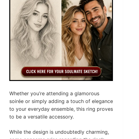
Whether you’re attending a glamorous
soirée or simply adding a touch of elegance
to your everyday ensemble, this ring proves
to be a versatile accessory.
While the design is undoubtedly charming,