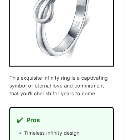
This exquisite infinity ring is a captivating
symbol of eternal love and commitment
that you’ll cherish for years to come.
✔️
Pros
Timeless infinity design