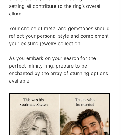
setting all contribute to the ring’s overall
allure.
Your choice of metal and gemstones should
reflect your personal style and complement
your existing jewelry collection.
As you embark on your search for the
perfect infinity ring, prepare to be
enchanted by the array of stunning options
available.