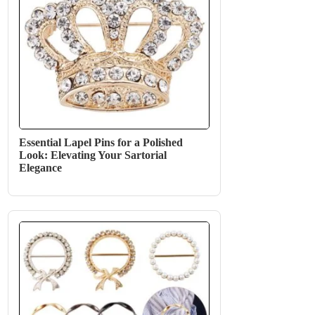
Essential Lapel Pins for a Polished
Look: Elevating Your Sartorial
Elegance