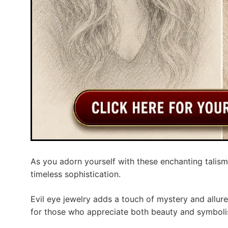
As you adorn yourself with these enchanting talisma
timeless sophistication.
Evil eye jewelry adds a touch of mystery and allur
for those who appreciate both beauty and symboli