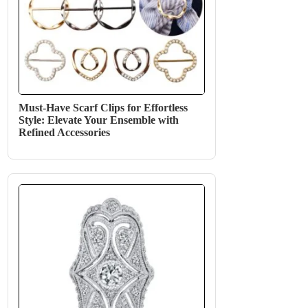
Must-Have Scarf Clips for Effortless
Style: Elevate Your Ensemble with
Refined Accessories