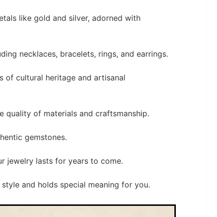
etals like gold and silver, adorned with
ding necklaces, bracelets, rings, and earrings.
s of cultural heritage and artisanal
he quality of materials and craftsmanship.
thentic gemstones.
r jewelry lasts for years to come.
style and holds special meaning for you.