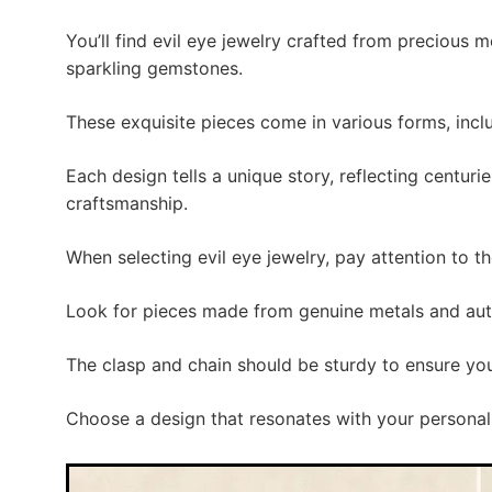
You’ll find evil eye jewelry crafted from precious m
sparkling gemstones.
These exquisite pieces come in various forms, inclu
Each design tells a unique story, reflecting centurie
craftsmanship.
When selecting evil eye jewelry, pay attention to t
Look for pieces made from genuine metals and au
The clasp and chain should be sturdy to ensure you
Choose a design that resonates with your personal 