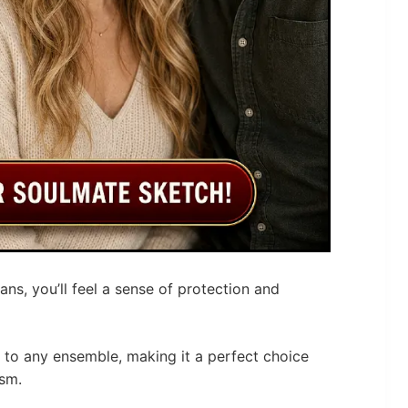
ns, you’ll feel a sense of protection and
e to any ensemble, making it a perfect choice
sm.