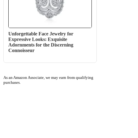
Unforgettable Face Jewelry for
Expressive Looks: Exquisite
Adornments for the Discerning
Connoisseur
As an Amazon Associate, we may earn from qualifying
purchases.