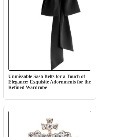
Unmissable Sash Belts for a Touch of
Elegance: Exquisite Adornments for the
Refined Wardrobe