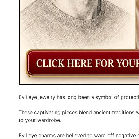
Evil eye jewelry has long been a symbol of protect
These captivating pieces blend ancient traditions 
to your wardrobe.
Evil eye charms are believed to ward off negative 