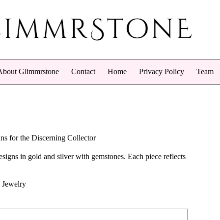
About Glimmrstone
Contact
Home
Privacy Policy
Team
ns for the Discerning Collector
esigns in gold and silver with gemstones. Each piece reflects
 Jewelry