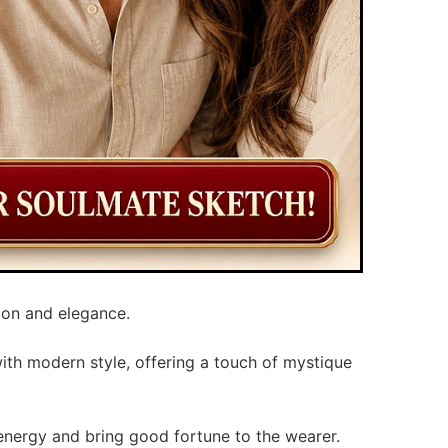
ion and elegance.
with modern style, offering a touch of mystique
energy and bring good fortune to the wearer.