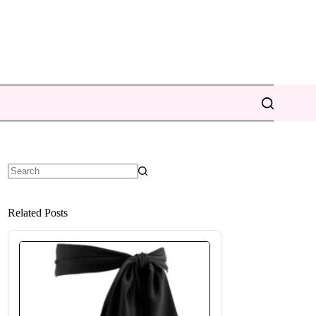
No
results
Related Posts