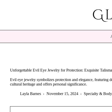
Skip
to
content
Unforgettable Evil Eye Jewelry for Protection: Exquisite Talisma
Evil eye jewelry symbolizes protection and elegance, featuring d
cultural heritage and offers personal significance.
Layla Barnes
November 15, 2024
Specialty & Body