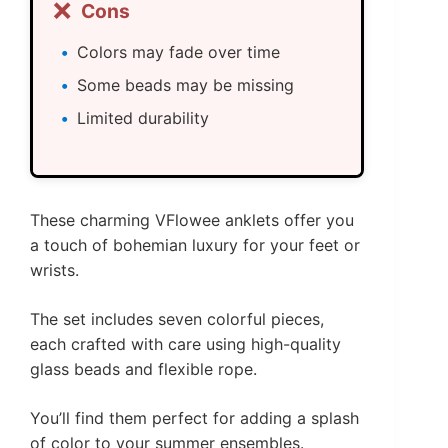
❌
Cons
Colors may fade over time
Some beads may be missing
Limited durability
These charming VFlowee anklets offer you
a touch of bohemian luxury for your feet or
wrists.
The set includes seven colorful pieces,
each crafted with care using high-quality
glass beads and flexible rope.
You’ll find them perfect for adding a splash
of color to your summer ensembles.