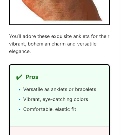
You’ll adore these exquisite anklets for their
vibrant, bohemian charm and versatile
elegance.
✔️
Pros
Versatile as anklets or bracelets
Vibrant, eye-catching colors
Comfortable, elastic fit