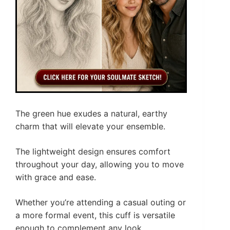
The green hue exudes a natural, earthy
charm that will elevate your ensemble.
The lightweight design ensures comfort
throughout your day, allowing you to move
with grace and ease.
Whether you’re attending a casual outing or
a more formal event, this cuff is versatile
enough to complement any look.