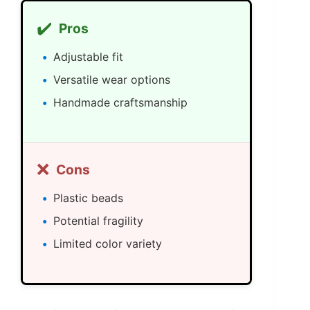
✔️
Pros
Adjustable fit
Versatile wear options
Handmade craftsmanship
❌
Cons
Plastic beads
Potential fragility
Limited color variety