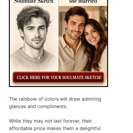
The rainbow of colors will draw admiring
glances and compliments.
While they may not last forever, their
affordable price makes them a delightful