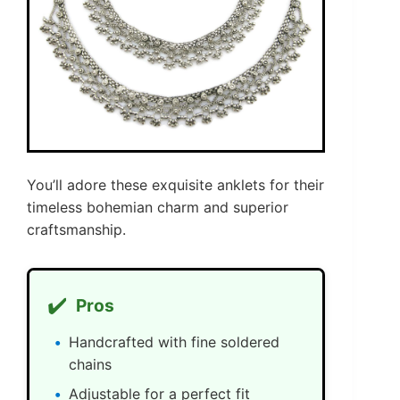
You’ll adore these exquisite anklets for their
timeless bohemian charm and superior
craftsmanship.
✔️
Pros
Handcrafted with fine soldered
chains
Adjustable for a perfect fit