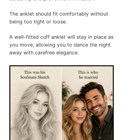
The anklet should fit comfortably without
being too tight or loose.
A well-fitted cuff anklet will stay in place as
you move, allowing you to dance the night
away with carefree elegance.