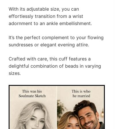
With its adjustable size, you can
effortlessly transition from a wrist
adornment to an ankle embellishment.
It’s the perfect complement to your flowing
sundresses or elegant evening attire.
Crafted with care, this cuff features a
delightful combination of beads in varying
sizes.