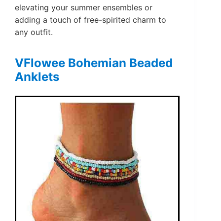
elevating your summer ensembles or
adding a touch of free-spirited charm to
any outfit.
VFlowee Bohemian Beaded
Anklets