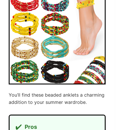
You’ll find these beaded anklets a charming
addition to your summer wardrobe.
✔️
Pros