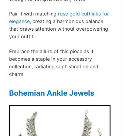
Pair it with matching
rose gold cufflinks for
elegance
, creating a harmonious balance
that draws attention without overpowering
your outfit.
Embrace the allure of this piece as it
becomes a staple in your accessory
collection, radiating sophistication and
charm.
Bohemian Ankle Jewels