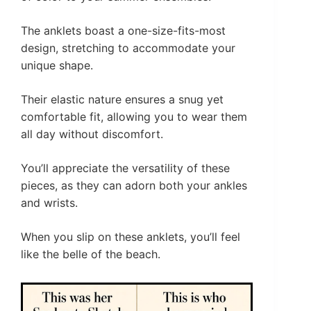
The anklets boast a one-size-fits-most
design, stretching to accommodate your
unique shape.
Their elastic nature ensures a snug yet
comfortable fit, allowing you to wear them
all day without discomfort.
You’ll appreciate the versatility of these
pieces, as they can adorn both your ankles
and wrists.
When you slip on these anklets, you’ll feel
like the belle of the beach.