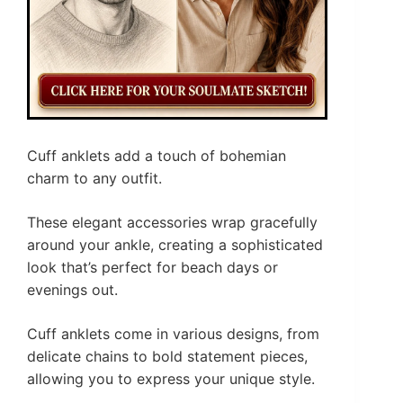
Cuff anklets add a touch of bohemian
charm to any outfit.
These elegant accessories wrap gracefully
around your ankle, creating a sophisticated
look that’s perfect for beach days or
evenings out.
Cuff anklets come in various designs, from
delicate chains to bold statement pieces,
allowing you to express your unique style.