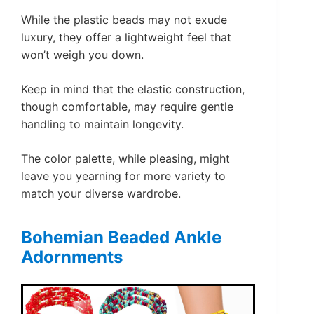
While the plastic beads may not exude
luxury, they offer a lightweight feel that
won’t weigh you down.
Keep in mind that the elastic construction,
though comfortable, may require gentle
handling to maintain longevity.
The color palette, while pleasing, might
leave you yearning for more variety to
match your diverse wardrobe.
Bohemian Beaded Ankle
Adornments