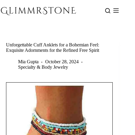
Skip
to
content
Unforgettable Cuff Anklets for a Bohemian Feel:
Exquisite Adornments for the Refined Free Spirit
Mia Gupta
October 28, 2024
Specialty & Body Jewelry