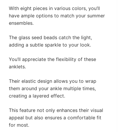
With eight pieces in various colors, you’ll
have ample options to match your summer
ensembles.
The glass seed beads catch the light,
adding a subtle sparkle to your look.
You’ll appreciate the flexibility of these
anklets.
Their elastic design allows you to wrap
them around your ankle multiple times,
creating a layered effect.
This feature not only enhances their visual
appeal but also ensures a comfortable fit
for most.