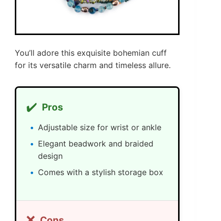
You’ll adore this exquisite bohemian cuff
for its versatile charm and timeless allure.
✔️
Pros
Adjustable size for wrist or ankle
Elegant beadwork and braided
design
Comes with a stylish storage box
❌
Cons