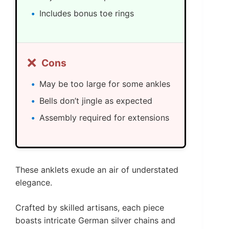
Includes bonus toe rings
❌
Cons
May be too large for some ankles
Bells don’t jingle as expected
Assembly required for extensions
These anklets exude an air of understated
elegance.
Crafted by skilled artisans, each piece
boasts intricate German silver chains and