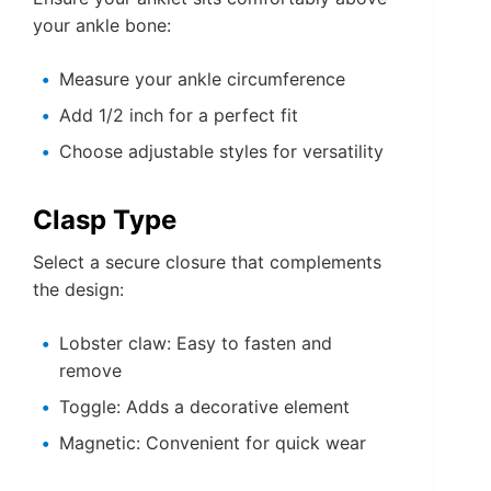
your ankle bone:
Measure your ankle circumference
Add 1/2 inch for a perfect fit
Choose adjustable styles for versatility
Clasp Type
Select a secure closure that complements
the design:
Lobster claw: Easy to fasten and
remove
Toggle: Adds a decorative element
Magnetic: Convenient for quick wear