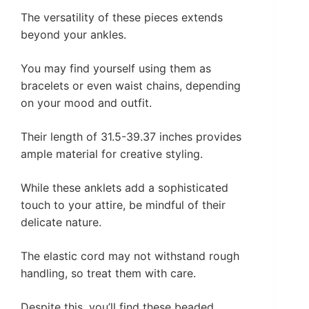
The versatility of these pieces extends
beyond your ankles.
You may find yourself using them as
bracelets or even waist chains, depending
on your mood and outfit.
Their length of 31.5-39.37 inches provides
ample material for creative styling.
While these anklets add a sophisticated
touch to your attire, be mindful of their
delicate nature.
The elastic cord may not withstand rough
handling, so treat them with care.
Despite this, you’ll find these beaded