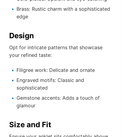
Brass: Rustic charm with a sophisticated
edge
Design
Opt for intricate patterns that showcase
your refined taste:
Filigree work: Delicate and ornate
Engraved motifs: Classic and
sophisticated
Gemstone accents: Adds a touch of
glamour
Size and Fit
Ensure your anklet sits comfortably above