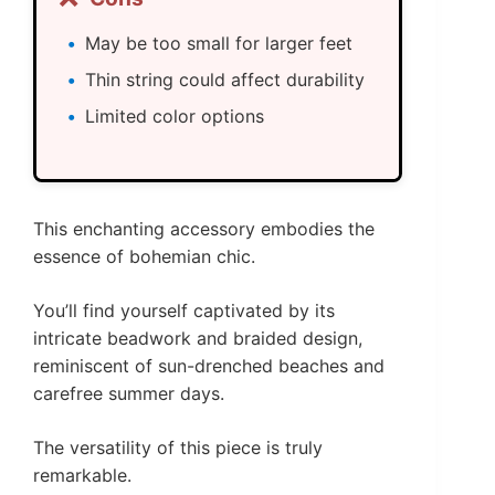
May be too small for larger feet
Thin string could affect durability
Limited color options
This enchanting accessory embodies the
essence of bohemian chic.
You’ll find yourself captivated by its
intricate beadwork and braided design,
reminiscent of sun-drenched beaches and
carefree summer days.
The versatility of this piece is truly
remarkable.