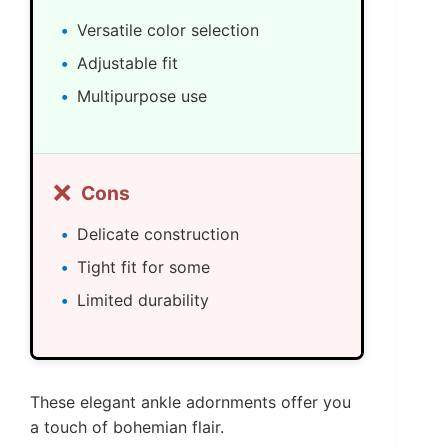
Versatile color selection
Adjustable fit
Multipurpose use
❌
Cons
Delicate construction
Tight fit for some
Limited durability
These elegant ankle adornments offer you
a touch of bohemian flair.