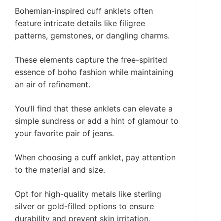
Bohemian-inspired cuff anklets often
feature intricate details like filigree
patterns, gemstones, or dangling charms.
These elements capture the free-spirited
essence of boho fashion while maintaining
an air of refinement.
You’ll find that these anklets can elevate a
simple sundress or add a hint of glamour to
your favorite pair of jeans.
When choosing a cuff anklet, pay attention
to the material and size.
Opt for high-quality metals like sterling
silver or gold-filled options to ensure
durability and prevent skin irritation.