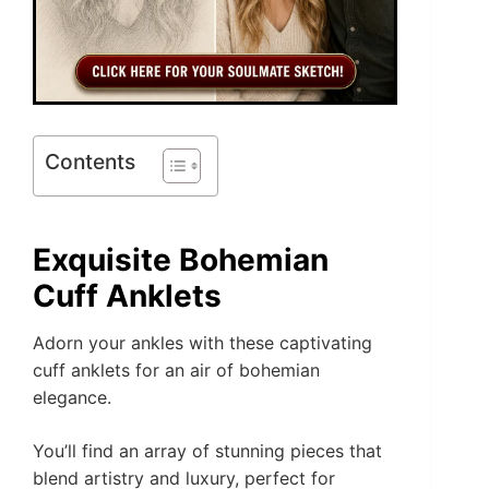
Contents
Exquisite Bohemian
Cuff Anklets
Adorn your ankles with these captivating
cuff anklets for an air of bohemian
elegance.
You’ll find an array of stunning pieces that
blend artistry and luxury, perfect for