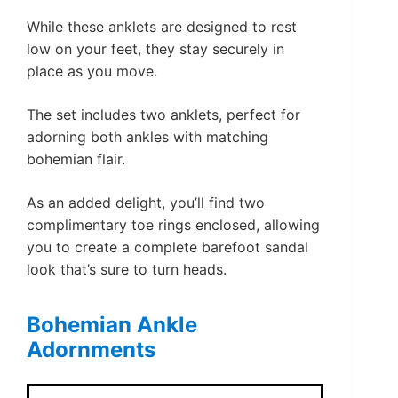
While these anklets are designed to rest
low on your feet, they stay securely in
place as you move.
The set includes two anklets, perfect for
adorning both ankles with matching
bohemian flair.
As an added delight, you’ll find two
complimentary toe rings enclosed, allowing
you to create a complete barefoot sandal
look that’s sure to turn heads.
Bohemian Ankle
Adornments