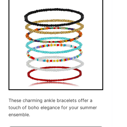
These charming ankle bracelets offer a
touch of boho elegance for your summer
ensemble.