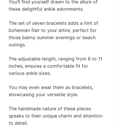
You’ll find yourself drawn to the allure of
these delightful ankle adornments.
The set of seven bracelets adds a hint of
bohemian flair to your attire, perfect for
those balmy summer evenings or beach
outings.
The adjustable length, ranging from 8 to 11
inches, ensures a comfortable fit for
various ankle sizes.
You may even wear them as bracelets,
showcasing your versatile style.
The handmade nature of these pieces
speaks to their unique charm and attention
to detail.