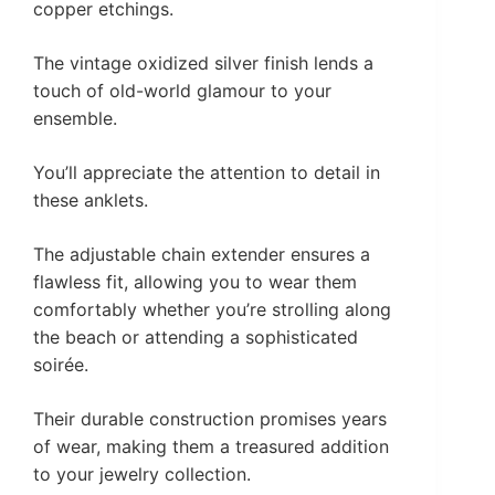
copper etchings.
The vintage oxidized silver finish lends a
touch of old-world glamour to your
ensemble.
You’ll appreciate the attention to detail in
these anklets.
The adjustable chain extender ensures a
flawless fit, allowing you to wear them
comfortably whether you’re strolling along
the beach or attending a sophisticated
soirée.
Their durable construction promises years
of wear, making them a treasured addition
to your jewelry collection.