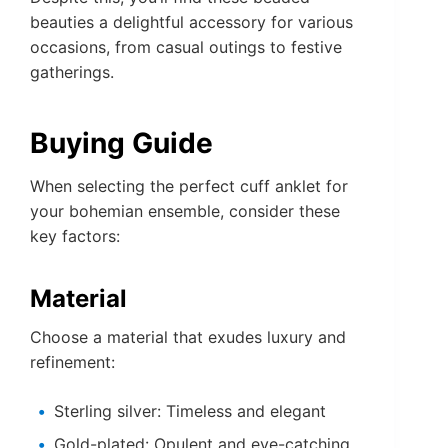
beauties a delightful accessory for various
occasions, from casual outings to festive
gatherings.
Buying Guide
When selecting the perfect cuff anklet for
your bohemian ensemble, consider these
key factors:
Material
Choose a material that exudes luxury and
refinement:
Sterling silver: Timeless and elegant
Gold-plated: Opulent and eye-catching