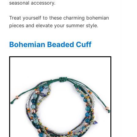
seasonal accessory.
Treat yourself to these charming bohemian
pieces and elevate your summer style.
Bohemian Beaded Cuff