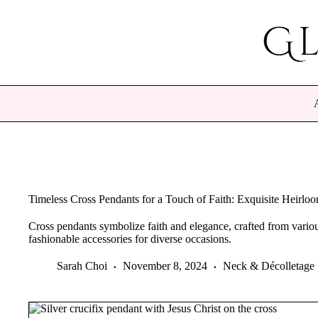
Skip
to
content
Timeless Cross Pendants for a Touch of Faith: Exquisite Heirlo
Cross pendants symbolize faith and elegance, crafted from various
fashionable accessories for diverse occasions.
Sarah Choi
November 8, 2024
Neck & Décolletage