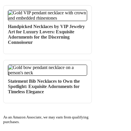
Handpicked Necklaces by VIP Jewelry
Art for Luxury Lovers: Exquisite
Adornments for the Discerning
Connoisseur
Statement Bib Necklaces to Own the
Spotlight: Exquisite Adornments for
Timeless Elegance
As an Amazon Associate, we may earn from qualifying
purchases.