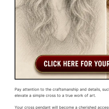
Pay attention to the craftsmanship and details, suc
elevate a simple cross to a true work of art.
Your cross pendant will become a cherished access