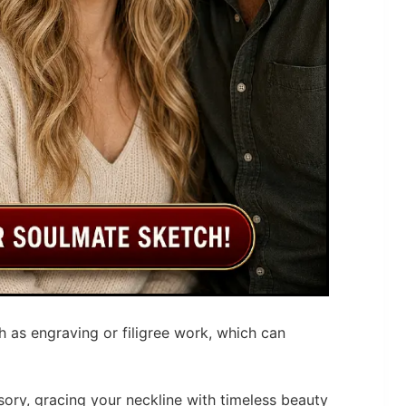
h as engraving or filigree work, which can
ory, gracing your neckline with timeless beauty