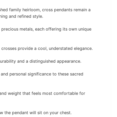
shed family heirloom, cross pendants remain a
ning and refined style.
f precious metals, each offering its own unique
 crosses provide a cool, understated elegance.
durability and a distinguished appearance.
and personal significance to these sacred
 and weight that feels most comfortable for
ow the pendant will sit on your chest.