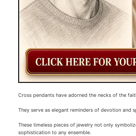
Cross pendants have adorned the necks of the faith
They serve as elegant reminders of devotion and sp
These timeless pieces of jewelry not only symbolize
sophistication to any ensemble.