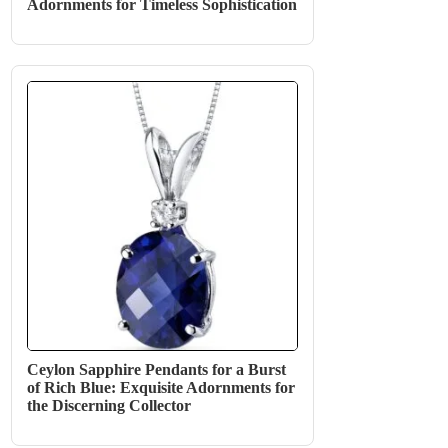
Adornments for Timeless Sophistication
Ceylon Sapphire Pendants for a Burst
of Rich Blue: Exquisite Adornments for
the Discerning Collector