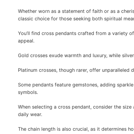
Whether worn as a statement of faith or as a cheri
classic choice for those seeking both spiritual mea
You’ll find cross pendants crafted from a variety o
appeal.
Gold crosses exude warmth and luxury, while silver
Platinum crosses, though rarer, offer unparalleled 
Some pendants feature gemstones, adding sparkle 
symbols.
When selecting a cross pendant, consider the size
daily wear.
The chain length is also crucial, as it determines h