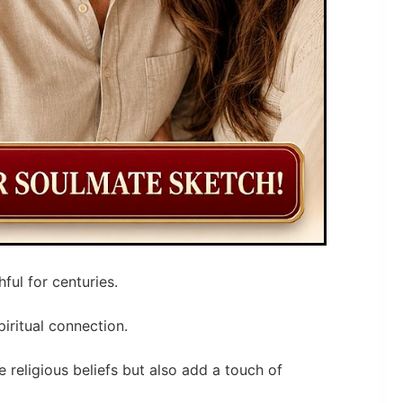
ful for centuries.
iritual connection.
 religious beliefs but also add a touch of