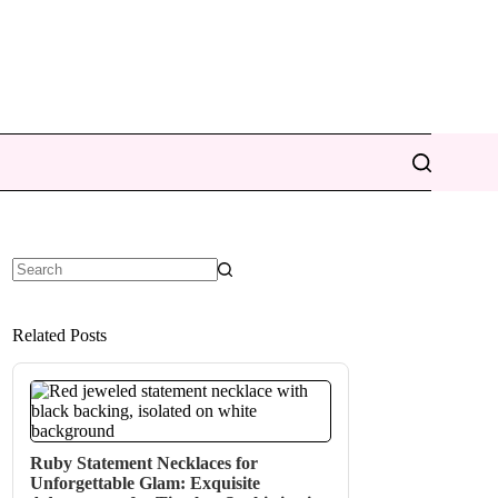
No
results
Related Posts
Ruby Statement Necklaces for
Unforgettable Glam: Exquisite