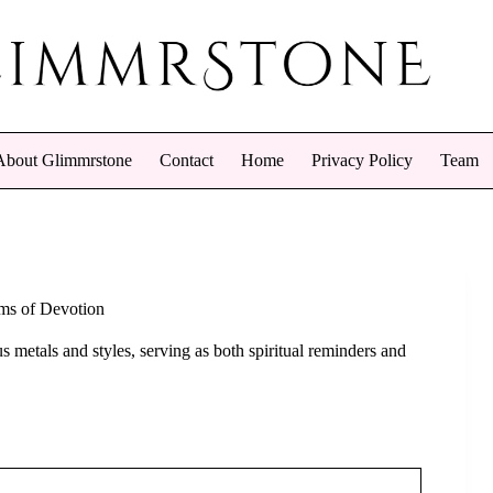
About Glimmrstone
Contact
Home
Privacy Policy
Team
oms of Devotion
 metals and styles, serving as both spiritual reminders and