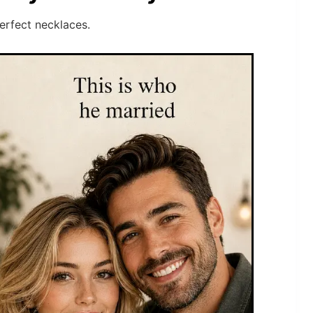
perfect necklaces.