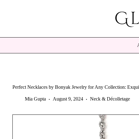
Skip
to
content
Perfect Necklaces by Bonyak Jewelry for Any Collection: Exqui
Mia Gupta
August 9, 2024
Neck & Décolletage