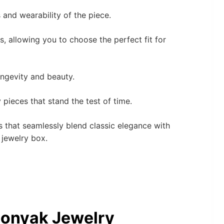
 and wearability of the piece.
, allowing you to choose the perfect fit for
ongevity and beauty.
 pieces that stand the test of time.
es that seamlessly blend classic elegance with
 jewelry box.
Bonyak Jewelry