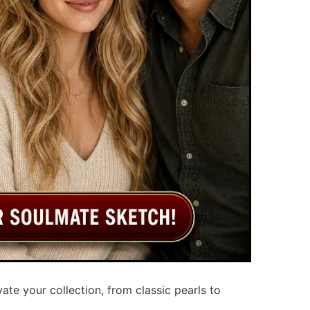
vate your collection, from classic pearls to