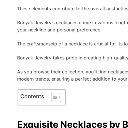
These elements contribute to the overall aesthetics
Bonyak Jewelry’s necklaces come in various lengths
your neckline and personal preference.
The craftsmanship of a necklace is crucial for its l
Bonyak Jewelry takes pride in creating high-quality
As you browse their collection, you’ll find necklac
modern trends, ensuring a perfect addition to your
Contents
Exquisite Necklaces by 