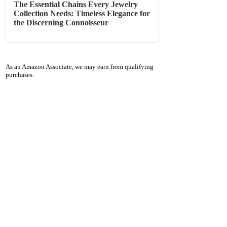
The Essential Chains Every Jewelry
Collection Needs: Timeless Elegance for
the Discerning Connoisseur
As an Amazon Associate, we may earn from qualifying
purchases.