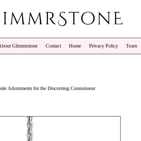
About Glimmrstone
Contact
Home
Privacy Policy
Team
site Adornments for the Discerning Connoisseur