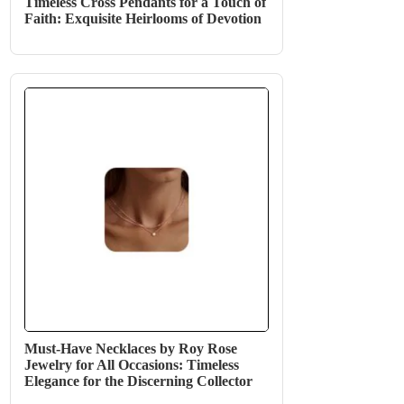
Timeless Cross Pendants for a Touch of
Faith: Exquisite Heirlooms of Devotion
Must-Have Necklaces by Roy Rose
Jewelry for All Occasions: Timeless
Elegance for the Discerning Collector