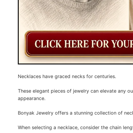
Necklaces have graced necks for centuries.
These elegant pieces of jewelry can elevate any ou
appearance.
Bonyak Jewelry offers a stunning collection of neck
When selecting a necklace, consider the chain leng