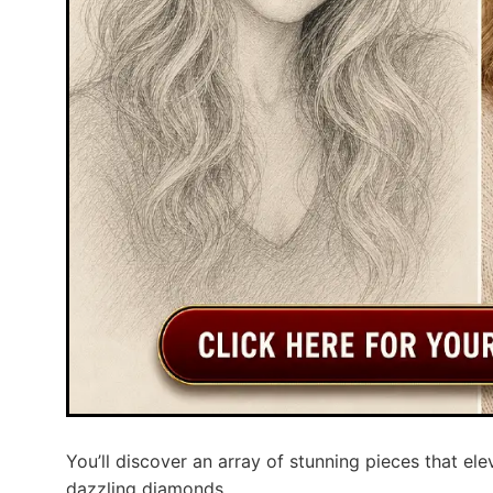
You’ll discover an array of stunning pieces that ele
dazzling diamonds.