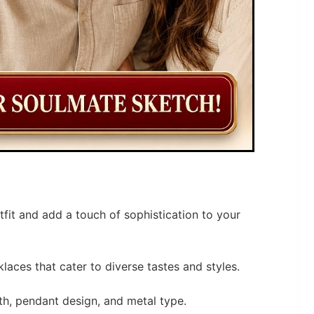
tfit and add a touch of sophistication to your
laces that cater to diverse tastes and styles.
th, pendant design, and metal type.