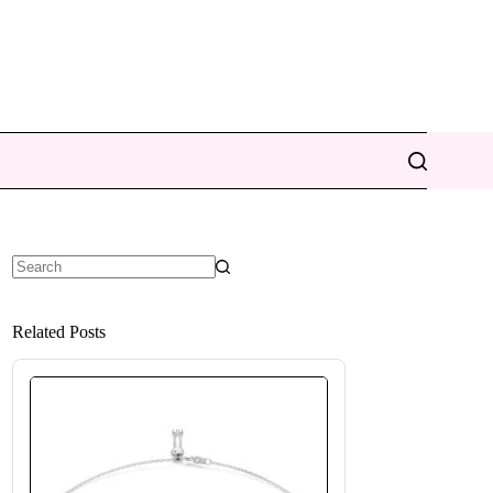
No
results
Related Posts