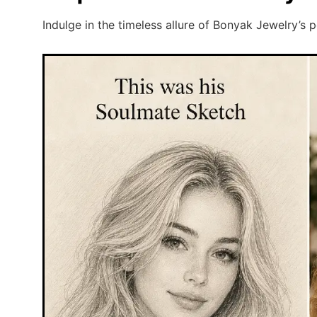
Indulge in the timeless allure of Bonyak Jewelry’s 