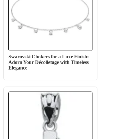
Swarovski Chokers for a Luxe Finish:
Adorn Your Décolletage with Timeless
Elegance