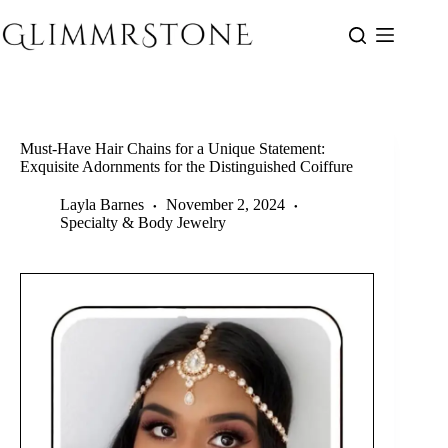
Skip
to
content
Must-Have Hair Chains for a Unique Statement:
Exquisite Adornments for the Distinguished Coiffure
Layla Barnes
November 2, 2024
Specialty & Body Jewelry