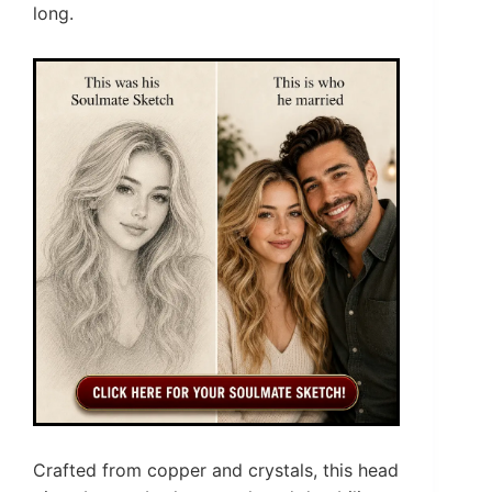
long.
Crafted from copper and crystals, this head