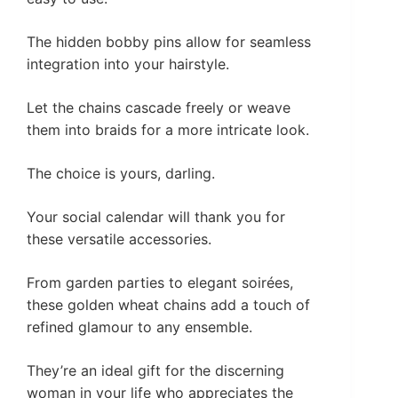
The hidden bobby pins allow for seamless
integration into your hairstyle.
Let the chains cascade freely or weave
them into braids for a more intricate look.
The choice is yours, darling.
Your social calendar will thank you for
these versatile accessories.
From garden parties to elegant soirées,
these golden wheat chains add a touch of
refined glamour to any ensemble.
They’re an ideal gift for the discerning
woman in your life who appreciates the