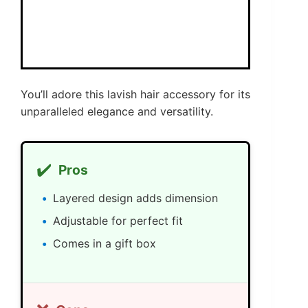
You’ll adore this lavish hair accessory for its
unparalleled elegance and versatility.
✔️
Pros
Layered design adds dimension
Adjustable for perfect fit
Comes in a gift box