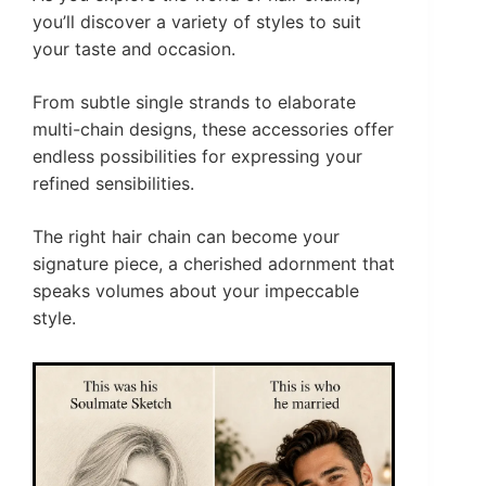
you’ll discover a variety of styles to suit
your taste and occasion.
From subtle single strands to elaborate
multi-chain designs, these accessories offer
endless possibilities for expressing your
refined sensibilities.
The right hair chain can become your
signature piece, a cherished adornment that
speaks volumes about your impeccable
style.