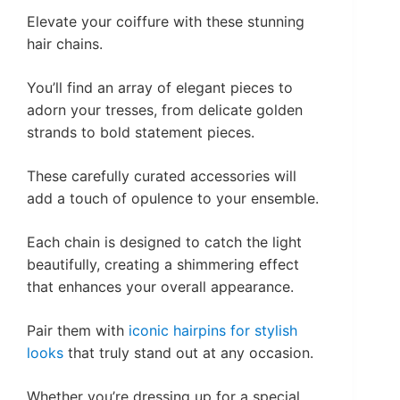
Elevate your coiffure with these stunning
hair chains.
You’ll find an array of elegant pieces to
adorn your tresses, from delicate golden
strands to bold statement pieces.
These carefully curated accessories will
add a touch of opulence to your ensemble.
Each chain is designed to catch the light
beautifully, creating a shimmering effect
that enhances your overall appearance.
Pair them with
iconic hairpins for stylish
looks
that truly stand out at any occasion.
Whether you’re dressing up for a special