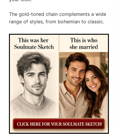
The gold-toned chain complements a wide
range of styles, from bohemian to classic.