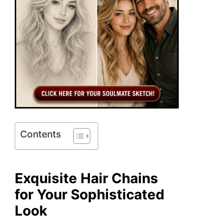
Contents
Exquisite Hair Chains
for Your Sophisticated
Look