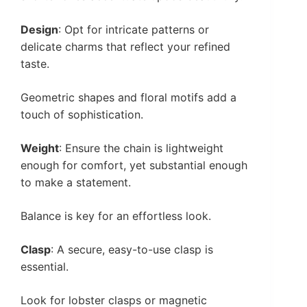
Design
: Opt for intricate patterns or
delicate charms that reflect your refined
taste.
Geometric shapes and floral motifs add a
touch of sophistication.
Weight
: Ensure the chain is lightweight
enough for comfort, yet substantial enough
to make a statement.
Balance is key for an effortless look.
Clasp
: A secure, easy-to-use clasp is
essential.
Look for lobster clasps or magnetic