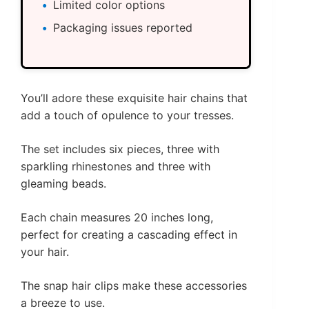
Limited color options
Packaging issues reported
You’ll adore these exquisite hair chains that
add a touch of opulence to your tresses.
The set includes six pieces, three with
sparkling rhinestones and three with
gleaming beads.
Each chain measures 20 inches long,
perfect for creating a cascading effect in
your hair.
The snap hair clips make these accessories
a breeze to use.