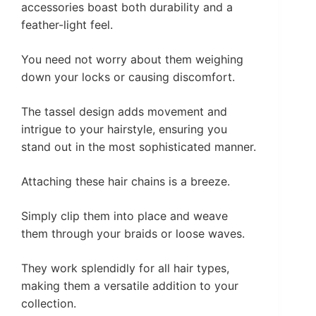
accessories boast both durability and a
feather-light feel.
You need not worry about them weighing
down your locks or causing discomfort.
The tassel design adds movement and
intrigue to your hairstyle, ensuring you
stand out in the most sophisticated manner.
Attaching these hair chains is a breeze.
Simply clip them into place and weave
them through your braids or loose waves.
They work splendidly for all hair types,
making them a versatile addition to your
collection.