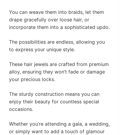
You can weave them into braids, let them
drape gracefully over loose hair, or
incorporate them into a sophisticated updo.
The possibilities are endless, allowing you
to express your unique style.
These hair jewels are crafted from premium
alloy, ensuring they won’t fade or damage
your precious locks.
The sturdy construction means you can
enjoy their beauty for countless special
occasions.
Whether you’re attending a gala, a wedding,
or simply want to add a touch of glamour