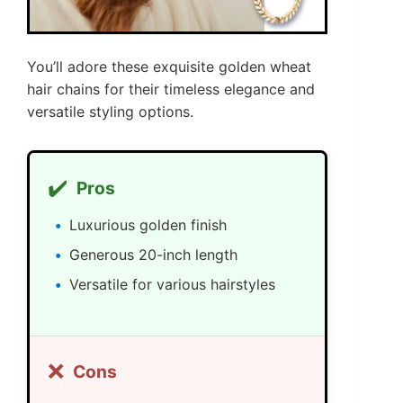
You’ll adore these exquisite golden wheat
hair chains for their timeless elegance and
versatile styling options.
✔️
Pros
Luxurious golden finish
Generous 20-inch length
Versatile for various hairstyles
❌
Cons