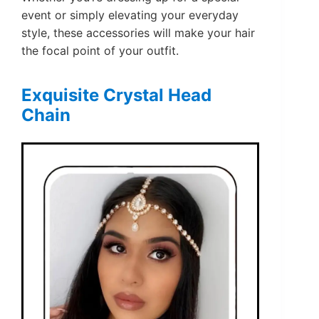
event or simply elevating your everyday
style, these accessories will make your hair
the focal point of your outfit.
Exquisite Crystal Head
Chain