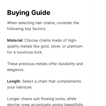
Buying Guide
When selecting hair chains, consider the
following key factors:
Material
: Choose chains made of high-
quality metals like gold, silver, or platinum
for a luxurious look.
These precious metals offer durability and
elegance.
Length
: Select a chain that complements
your hairstyle.
Longer chains suit flowing locks, while
shorter ones accentuate updos beautifully.