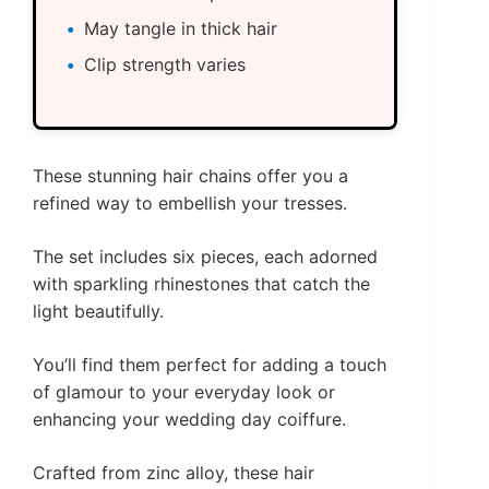
May tangle in thick hair
Clip strength varies
These stunning hair chains offer you a
refined way to embellish your tresses.
The set includes six pieces, each adorned
with sparkling rhinestones that catch the
light beautifully.
You’ll find them perfect for adding a touch
of glamour to your everyday look or
enhancing your wedding day coiffure.
Crafted from zinc alloy, these hair