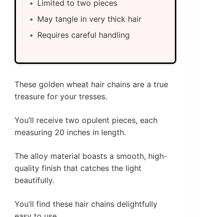
Limited to two pieces
May tangle in very thick hair
Requires careful handling
These golden wheat hair chains are a true
treasure for your tresses.
You’ll receive two opulent pieces, each
measuring 20 inches in length.
The alloy material boasts a smooth, high-
quality finish that catches the light
beautifully.
You’ll find these hair chains delightfully
easy to use.