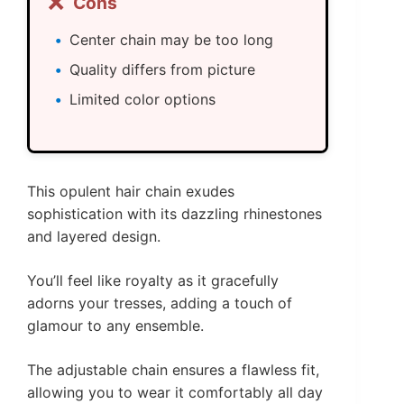
❌
Cons
Center chain may be too long
Quality differs from picture
Limited color options
This opulent hair chain exudes
sophistication with its dazzling rhinestones
and layered design.
You’ll feel like royalty as it gracefully
adorns your tresses, adding a touch of
glamour to any ensemble.
The adjustable chain ensures a flawless fit,
allowing you to wear it comfortably all day