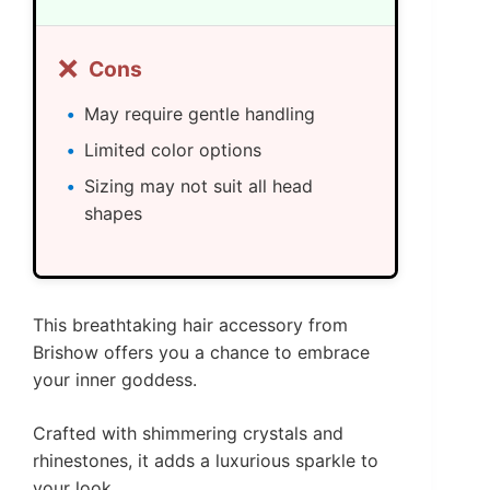
❌
Cons
May require gentle handling
Limited color options
Sizing may not suit all head
shapes
This breathtaking hair accessory from
Brishow offers you a chance to embrace
your inner goddess.
Crafted with shimmering crystals and
rhinestones, it adds a luxurious sparkle to
your look.