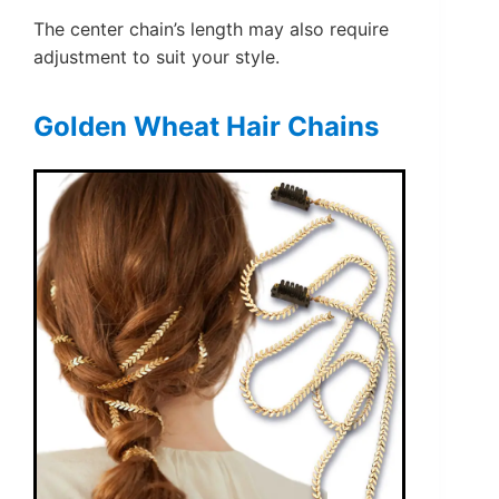
The center chain’s length may also require
adjustment to suit your style.
Golden Wheat Hair Chains