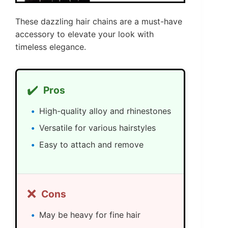
These dazzling hair chains are a must-have
accessory to elevate your look with
timeless elegance.
✔️
Pros
High-quality alloy and rhinestones
Versatile for various hairstyles
Easy to attach and remove
❌
Cons
May be heavy for fine hair