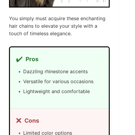
You simply must acquire these enchanting
hair chains to elevate your style with a
touch of timeless elegance.
✔️
Pros
Dazzling rhinestone accents
Versatile for various occasions
Lightweight and comfortable
❌
Cons
Limited color options