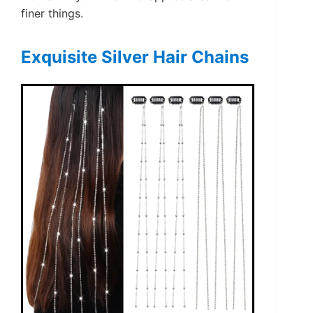
finer things.
Exquisite Silver Hair Chains