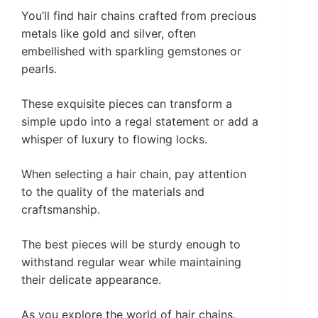
You’ll find hair chains crafted from precious
metals like gold and silver, often
embellished with sparkling gemstones or
pearls.
These exquisite pieces can transform a
simple updo into a regal statement or add a
whisper of luxury to flowing locks.
When selecting a hair chain, pay attention
to the quality of the materials and
craftsmanship.
The best pieces will be sturdy enough to
withstand regular wear while maintaining
their delicate appearance.
As you explore the world of hair chains,