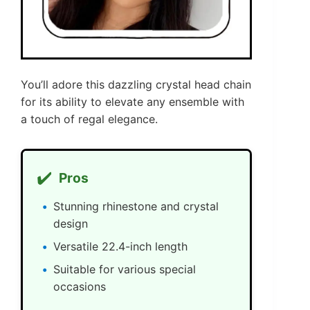
You’ll adore this dazzling crystal head chain
for its ability to elevate any ensemble with
a touch of regal elegance.
✔️
Pros
Stunning rhinestone and crystal
design
Versatile 22.4-inch length
Suitable for various special
occasions