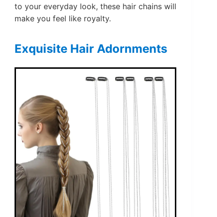
to your everyday look, these hair chains will
make you feel like royalty.
Exquisite Hair Adornments