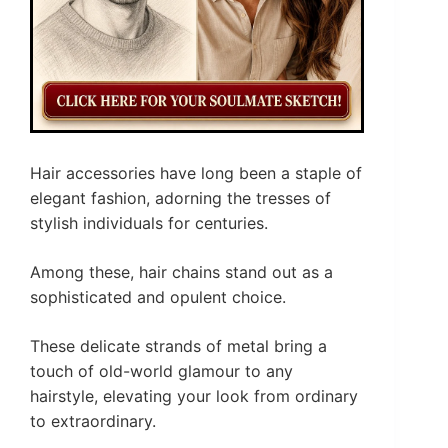
Hair accessories have long been a staple of
elegant fashion, adorning the tresses of
stylish individuals for centuries.
Among these, hair chains stand out as a
sophisticated and opulent choice.
These delicate strands of metal bring a
touch of old-world glamour to any
hairstyle, elevating your look from ordinary
to extraordinary.