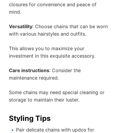
closures for convenience and peace of
mind.
Versatility
: Choose chains that can be worn
with various hairstyles and outfits.
This allows you to maximize your
investment in this exquisite accessory.
Care instructions
: Consider the
maintenance required.
Some chains may need special cleaning or
storage to maintain their luster.
Styling Tips
Pair delicate chains with updos for