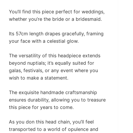
You’ll find this piece perfect for weddings,
whether you’re the bride or a bridesmaid.
Its 57cm length drapes gracefully, framing
your face with a celestial glow.
The versatility of this headpiece extends
beyond nuptials; it’s equally suited for
galas, festivals, or any event where you
wish to make a statement.
The exquisite handmade craftsmanship
ensures durability, allowing you to treasure
this piece for years to come.
As you don this head chain, you’ll feel
transported to a world of opulence and