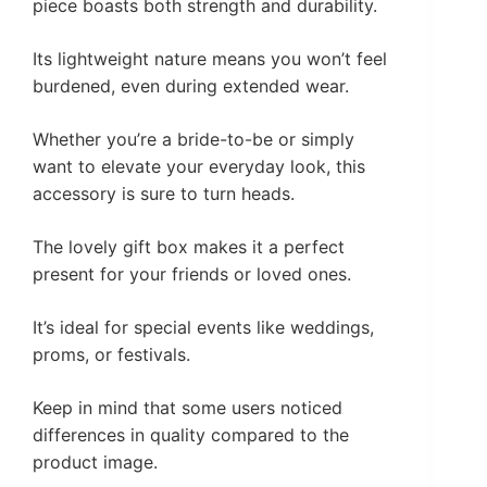
piece boasts both strength and durability.
Its lightweight nature means you won’t feel
burdened, even during extended wear.
Whether you’re a bride-to-be or simply
want to elevate your everyday look, this
accessory is sure to turn heads.
The lovely gift box makes it a perfect
present for your friends or loved ones.
It’s ideal for special events like weddings,
proms, or festivals.
Keep in mind that some users noticed
differences in quality compared to the
product image.