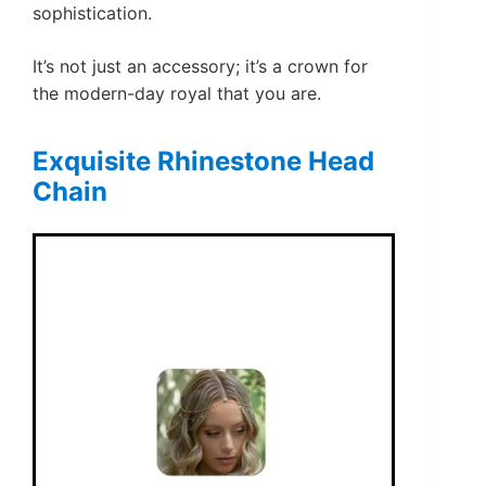
sophistication.
It’s not just an accessory; it’s a crown for
the modern-day royal that you are.
Exquisite Rhinestone Head
Chain