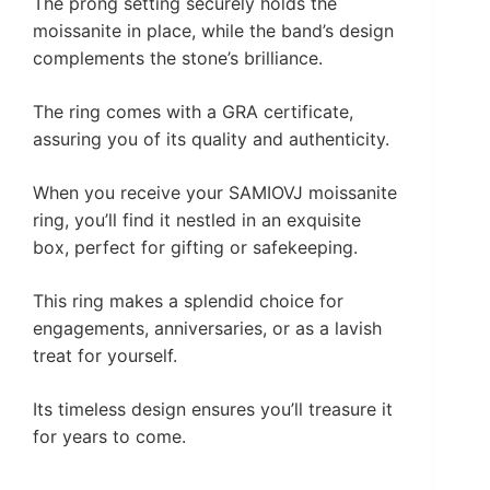
The prong setting securely holds the
moissanite in place, while the band’s design
complements the stone’s brilliance.
The ring comes with a GRA certificate,
assuring you of its quality and authenticity.
When you receive your SAMIOVJ moissanite
ring, you’ll find it nestled in an exquisite
box, perfect for gifting or safekeeping.
This ring makes a splendid choice for
engagements, anniversaries, or as a lavish
treat for yourself.
Its timeless design ensures you’ll treasure it
for years to come.