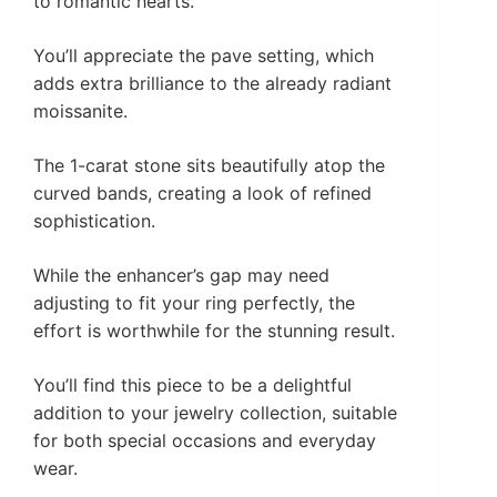
to romantic hearts.
You’ll appreciate the pave setting, which
adds extra brilliance to the already radiant
moissanite.
The 1-carat stone sits beautifully atop the
curved bands, creating a look of refined
sophistication.
While the enhancer’s gap may need
adjusting to fit your ring perfectly, the
effort is worthwhile for the stunning result.
You’ll find this piece to be a delightful
addition to your jewelry collection, suitable
for both special occasions and everyday
wear.