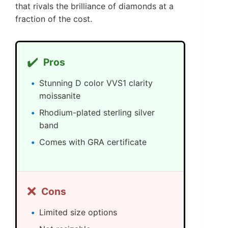
that rivals the brilliance of diamonds at a
fraction of the cost.
✔️
Pros
Stunning D color VVS1 clarity
moissanite
Rhodium-plated sterling silver
band
Comes with GRA certificate
❌
Cons
Limited size options