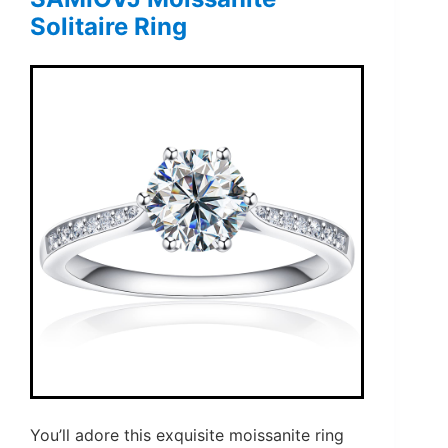
Solitaire Ring
You’ll adore this exquisite moissanite ring