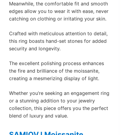
Meanwhile, the comfortable fit and smooth
edges allow you to wear it with ease, never
catching on clothing or irritating your skin.
Crafted with meticulous attention to detail,
this ring boasts hand-set stones for added
security and longevity.
The excellent polishing process enhances
the fire and brilliance of the moissanite,
creating a mesmerizing display of light.
Whether you’re seeking an engagement ring
or a stunning addition to your jewelry
collection, this piece offers you the perfect
blend of luxury and value.
SAMIOVJ Moissanite