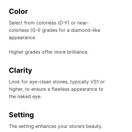
Color
Select from colorless (D-F) or near-
colorless (G-I) grades for a diamond-like
appearance.
Higher grades offer more brilliance.
Clarity
Look for eye-clean stones, typically VS1 or
higher, to ensure a flawless appearance to
the naked eye.
Setting
The setting enhances your stone’s beauty.