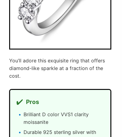
You’ll adore this exquisite ring that offers
diamond-like sparkle at a fraction of the
cost.
✔️
Pros
Brilliant D color VVS1 clarity
moissanite
Durable 925 sterling silver with