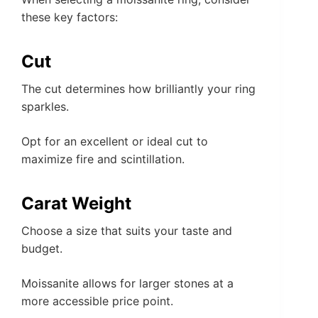
these key factors:
Cut
The cut determines how brilliantly your ring
sparkles.
Opt for an excellent or ideal cut to
maximize fire and scintillation.
Carat Weight
Choose a size that suits your taste and
budget.
Moissanite allows for larger stones at a
more accessible price point.