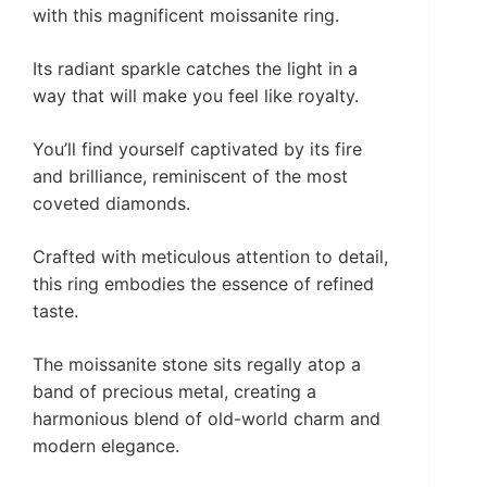
with this magnificent moissanite ring.
Its radiant sparkle catches the light in a
way that will make you feel like royalty.
You’ll find yourself captivated by its fire
and brilliance, reminiscent of the most
coveted diamonds.
Crafted with meticulous attention to detail,
this ring embodies the essence of refined
taste.
The moissanite stone sits regally atop a
band of precious metal, creating a
harmonious blend of old-world charm and
modern elegance.