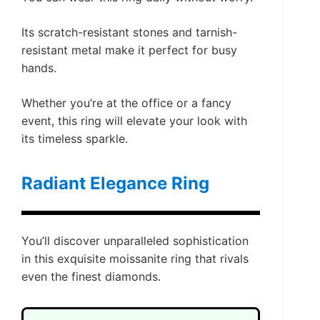
Its scratch-resistant stones and tarnish-
resistant metal make it perfect for busy
hands.
Whether you’re at the office or a fancy
event, this ring will elevate your look with
its timeless sparkle.
Radiant Elegance Ring
You’ll discover unparalleled sophistication
in this exquisite moissanite ring that rivals
even the finest diamonds.