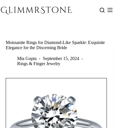
Skip
to
content
Moissanite Rings for Diamond-Like Sparkle: Exquisite
Elegance for the Discerning Bride
Mia Gupta
September 15, 2024
Rings & Finger Jewelry