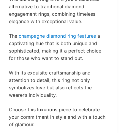
alternative to traditional diamond
engagement rings, combining timeless
elegance with exceptional value.
The
champagne diamond ring features
a
captivating hue that is both unique and
sophisticated, making it a perfect choice
for those who want to stand out.
With its exquisite craftsmanship and
attention to detail, this ring not only
symbolizes love but also reflects the
wearer’s individuality.
Choose this luxurious piece to celebrate
your commitment in style and with a touch
of glamour.