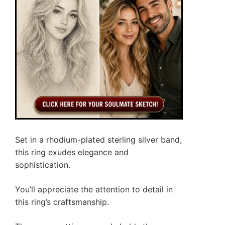
Set in a rhodium-plated sterling silver band,
this ring exudes elegance and
sophistication.
You’ll appreciate the attention to detail in
this ring’s craftsmanship.