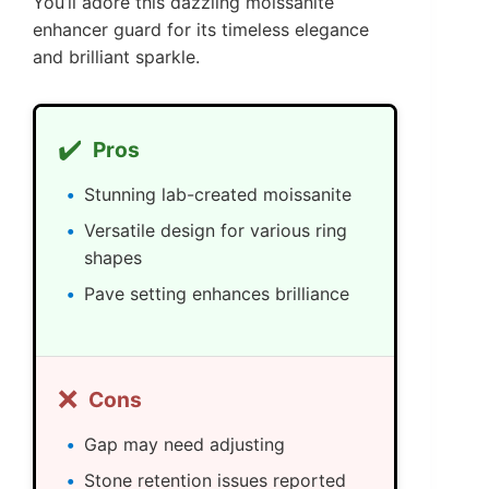
You’ll adore this dazzling moissanite
enhancer guard for its timeless elegance
and brilliant sparkle.
✔️
Pros
Stunning lab-created moissanite
Versatile design for various ring
shapes
Pave setting enhances brilliance
❌
Cons
Gap may need adjusting
Stone retention issues reported