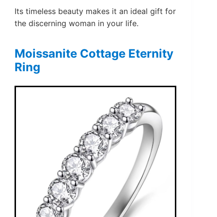
Its timeless beauty makes it an ideal gift for
the discerning woman in your life.
Moissanite Cottage Eternity
Ring