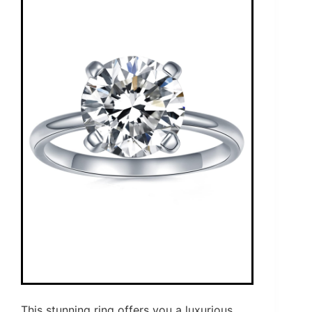
This stunning ring offers you a luxurious