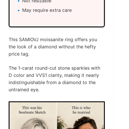
Not resizable
May require extra care
This SAMIOVJ moissanite ring offers you
the look of a diamond without the hefty
price tag.
The 1-carat round-cut stone sparkles with
D color and VVS1 clarity, making it nearly
indistinguishable from a diamond to the
untrained eye.