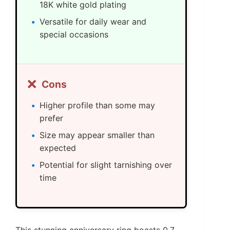
18K white gold plating
Versatile for daily wear and
special occasions
❌
Cons
Higher profile than some may
prefer
Size may appear smaller than
expected
Potential for slight tarnishing over
time
This stunning anniversary ring boasts 0.7