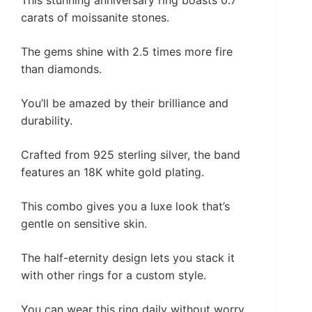
carats of moissanite stones.
The gems shine with 2.5 times more fire
than diamonds.
You’ll be amazed by their brilliance and
durability.
Crafted from 925 sterling silver, the band
features an 18K white gold plating.
This combo gives you a luxe look that’s
gentle on sensitive skin.
The half-eternity design lets you stack it
with other rings for a custom style.
You can wear this ring daily without worry.