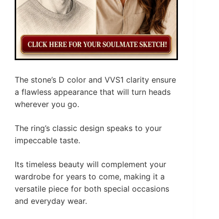
The stone’s D color and VVS1 clarity ensure
a flawless appearance that will turn heads
wherever you go.
The ring’s classic design speaks to your
impeccable taste.
Its timeless beauty will complement your
wardrobe for years to come, making it a
versatile piece for both special occasions
and everyday wear.