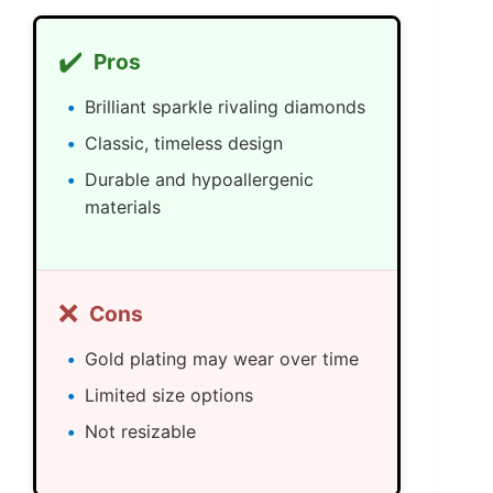
✔️
Pros
Brilliant sparkle rivaling diamonds
Classic, timeless design
Durable and hypoallergenic
materials
❌
Cons
Gold plating may wear over time
Limited size options
Not resizable