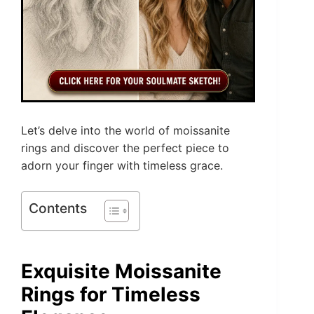
Let’s delve into the world of moissanite
rings and discover the perfect piece to
adorn your finger with timeless grace.
Contents
Exquisite Moissanite
Rings for Timeless