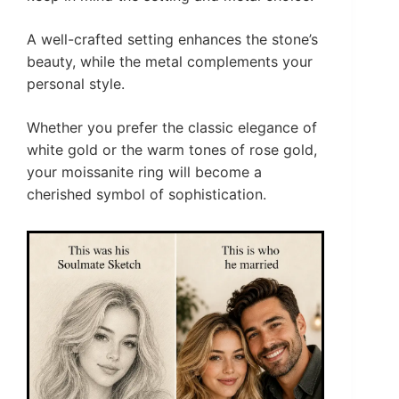
A well-crafted setting enhances the stone’s
beauty, while the metal complements your
personal style.
Whether you prefer the classic elegance of
white gold or the warm tones of rose gold,
your moissanite ring will become a
cherished symbol of sophistication.