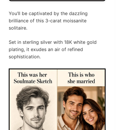
You’ll be captivated by the dazzling
brilliance of this 3-carat moissanite
solitaire.
Set in sterling silver with 18K white gold
plating, it exudes an air of refined
sophistication.