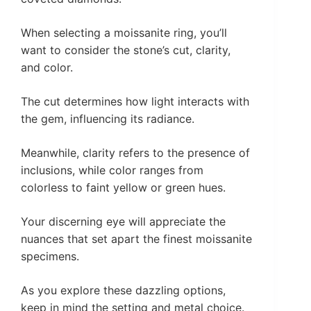
When selecting a moissanite ring, you’ll
want to consider the stone’s cut, clarity,
and color.
The cut determines how light interacts with
the gem, influencing its radiance.
Meanwhile, clarity refers to the presence of
inclusions, while color ranges from
colorless to faint yellow or green hues.
Your discerning eye will appreciate the
nuances that set apart the finest moissanite
specimens.
As you explore these dazzling options,
keep in mind the setting and metal choice.