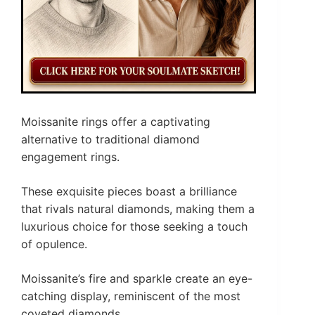
Moissanite rings offer a captivating
alternative to traditional diamond
engagement rings.
These exquisite pieces boast a brilliance
that rivals natural diamonds, making them a
luxurious choice for those seeking a touch
of opulence.
Moissanite’s fire and sparkle create an eye-
catching display, reminiscent of the most
coveted diamonds.