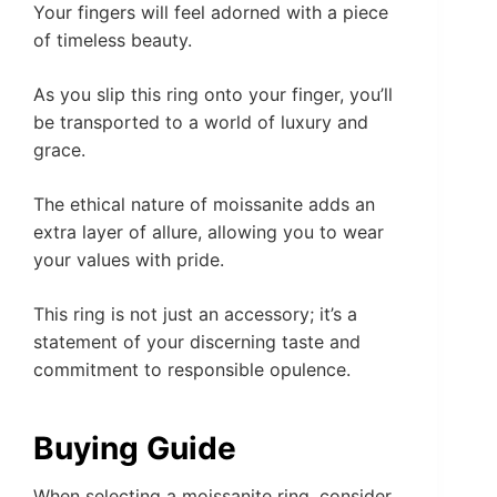
Your fingers will feel adorned with a piece
of timeless beauty.
As you slip this ring onto your finger, you’ll
be transported to a world of luxury and
grace.
The ethical nature of moissanite adds an
extra layer of allure, allowing you to wear
your values with pride.
This ring is not just an accessory; it’s a
statement of your discerning taste and
commitment to responsible opulence.
Buying Guide
When selecting a moissanite ring, consider