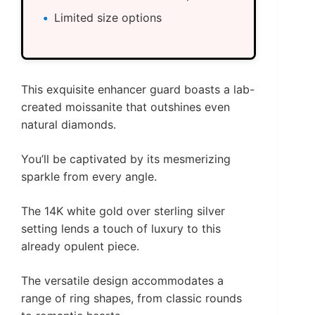
Limited size options
This exquisite enhancer guard boasts a lab-
created moissanite that outshines even
natural diamonds.
You’ll be captivated by its mesmerizing
sparkle from every angle.
The 14K white gold over sterling silver
setting lends a touch of luxury to this
already opulent piece.
The versatile design accommodates a
range of ring shapes, from classic rounds