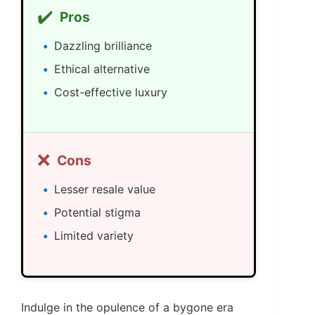
✔️
Pros
Dazzling brilliance
Ethical alternative
Cost-effective luxury
❌
Cons
Lesser resale value
Potential stigma
Limited variety
Indulge in the opulence of a bygone era