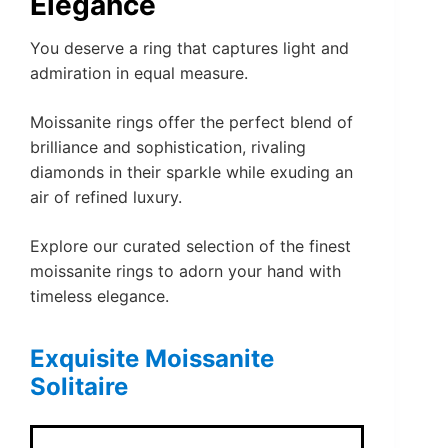
Elegance
You deserve a ring that captures light and
admiration in equal measure.
Moissanite rings offer the perfect blend of
brilliance and sophistication, rivaling
diamonds in their sparkle while exuding an
air of refined luxury.
Explore our curated selection of the finest
moissanite rings to adorn your hand with
timeless elegance.
Exquisite Moissanite
Solitaire