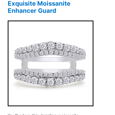
Exquisite Moissanite
Enhancer Guard