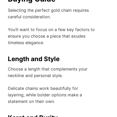
Selecting the perfect gold chain requires
careful consideration.
You’ll want to focus on a few key factors to
ensure you choose a piece that exudes
timeless elegance.
Length and Style
Choose a length that complements your
neckline and personal style.
Delicate chains work beautifully for
layering, while bolder options make a
statement on their own.