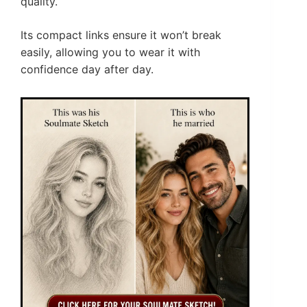
quality.
Its compact links ensure it won’t break
easily, allowing you to wear it with
confidence day after day.