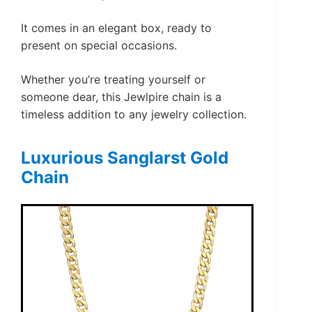
It comes in an elegant box, ready to
present on special occasions.
Whether you’re treating yourself or
someone dear, this Jewlpire chain is a
timeless addition to any jewelry collection.
Luxurious Sanglarst Gold
Chain