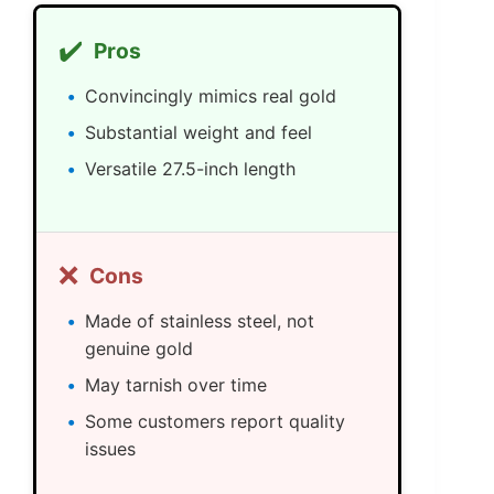
✔️
Pros
Convincingly mimics real gold
Substantial weight and feel
Versatile 27.5-inch length
❌
Cons
Made of stainless steel, not
genuine gold
May tarnish over time
Some customers report quality
issues