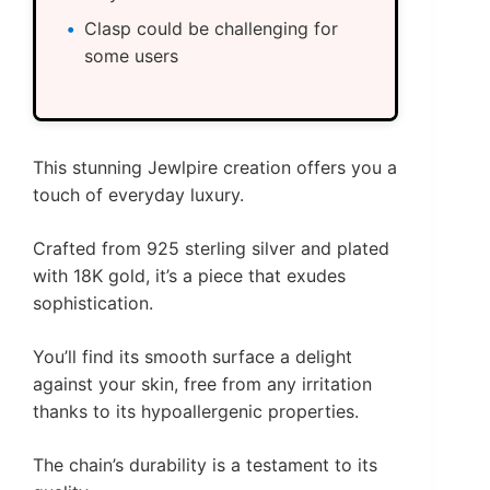
Clasp could be challenging for
some users
This stunning Jewlpire creation offers you a
touch of everyday luxury.
Crafted from 925 sterling silver and plated
with 18K gold, it’s a piece that exudes
sophistication.
You’ll find its smooth surface a delight
against your skin, free from any irritation
thanks to its hypoallergenic properties.
The chain’s durability is a testament to its