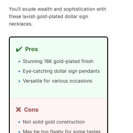
You’ll exude wealth and sophistication with
these lavish gold-plated dollar sign
necklaces.
✔️
Pros
Stunning 18K gold-plated finish
Eye-catching dollar sign pendants
Versatile for various occasions
❌
Cons
Not solid gold construction
May be too flashy for some tastes