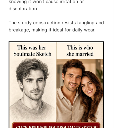
knowing it won’t cause irritation or
discoloration.
The sturdy construction resists tangling and
breakage, making it ideal for daily wear.