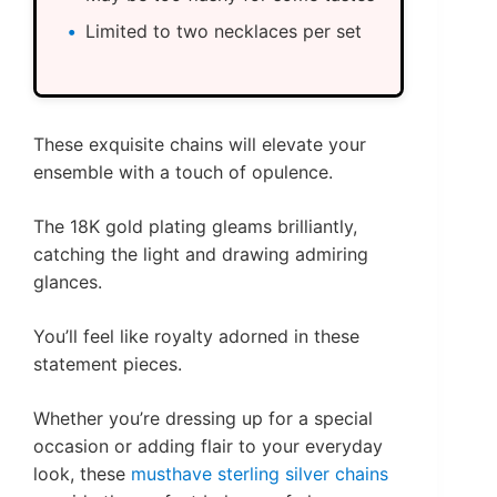
Limited to two necklaces per set
These exquisite chains will elevate your
ensemble with a touch of opulence.
The 18K gold plating gleams brilliantly,
catching the light and drawing admiring
glances.
You’ll feel like royalty adorned in these
statement pieces.
Whether you’re dressing up for a special
occasion or adding flair to your everyday
look, these
musthave sterling silver chains