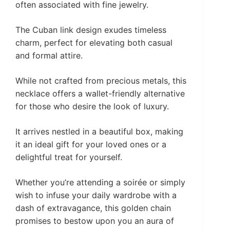
often associated with fine jewelry.
The Cuban link design exudes timeless
charm, perfect for elevating both casual
and formal attire.
While not crafted from precious metals, this
necklace offers a wallet-friendly alternative
for those who desire the look of luxury.
It arrives nestled in a beautiful box, making
it an ideal gift for your loved ones or a
delightful treat for yourself.
Whether you’re attending a soirée or simply
wish to infuse your daily wardrobe with a
dash of extravagance, this golden chain
promises to bestow upon you an aura of