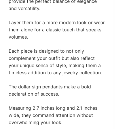
provide the perfect balance of elegance
and versatility.
Layer them for a more modern look or wear
them alone for a classic touch that speaks
volumes.
Each piece is designed to not only
complement your outfit but also reflect
your unique sense of style, making them a
timeless addition to any jewelry collection.
The dollar sign pendants make a bold
declaration of success.
Measuring 2.7 inches long and 2.1 inches
wide, they command attention without
overwhelming your look.