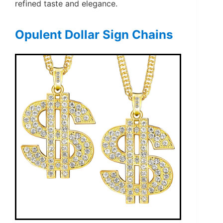
refined taste and elegance.
Opulent Dollar Sign Chains