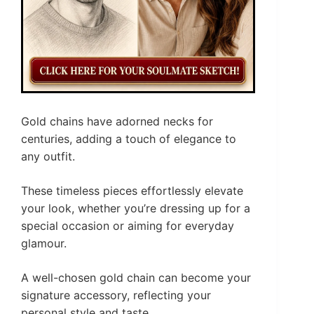
Gold chains have adorned necks for
centuries, adding a touch of elegance to
any outfit.
These timeless pieces effortlessly elevate
your look, whether you’re dressing up for a
special occasion or aiming for everyday
glamour.
A well-chosen gold chain can become your
signature accessory, reflecting your
personal style and taste.