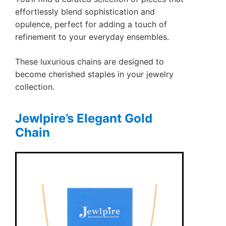
effortlessly blend sophistication and
opulence, perfect for adding a touch of
refinement to your everyday ensembles.
These luxurious chains are designed to
become cherished staples in your jewelry
collection.
Jewlpire’s Elegant Gold
Chain