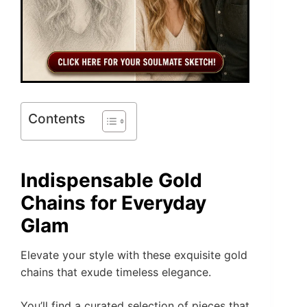
Contents
Indispensable Gold
Chains for Everyday
Glam
Elevate your style with these exquisite gold
chains that exude timeless elegance.
You’ll find a curated selection of pieces that