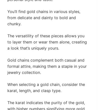
You’ll find gold chains in various styles,
from delicate and dainty to bold and
chunky.
The versatility of these pieces allows you
to layer them or wear them alone, creating
a look that’s uniquely yours.
Gold chains complement both casual and
formal attire, making them a staple in your
jewelry collection.
When selecting a gold chain, consider the
karat, length, and clasp type.
The karat indicates the purity of the gold,
with higher numbers signifying more gold