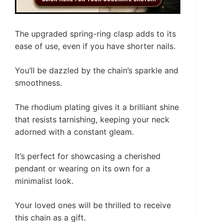
The upgraded spring-ring clasp adds to its
ease of use, even if you have shorter nails.
You’ll be dazzled by the chain’s sparkle and
smoothness.
The rhodium plating gives it a brilliant shine
that resists tarnishing, keeping your neck
adorned with a constant gleam.
It’s perfect for showcasing a cherished
pendant or wearing on its own for a
minimalist look.
Your loved ones will be thrilled to receive
this chain as a gift.