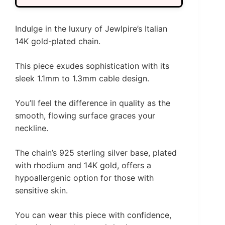
Indulge in the luxury of Jewlpire’s Italian
14K gold-plated chain.
This piece exudes sophistication with its
sleek 1.1mm to 1.3mm cable design.
You’ll feel the difference in quality as the
smooth, flowing surface graces your
neckline.
The chain’s 925 sterling silver base, plated
with rhodium and 14K gold, offers a
hypoallergenic option for those with
sensitive skin.
You can wear this piece with confidence,