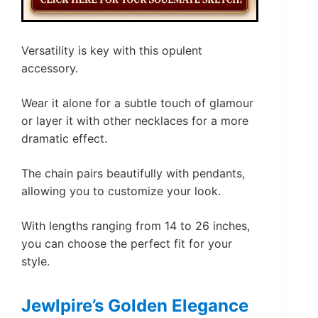
Versatility is key with this opulent
accessory.
Wear it alone for a subtle touch of glamour
or layer it with other necklaces for a more
dramatic effect.
The chain pairs beautifully with pendants,
allowing you to customize your look.
With lengths ranging from 14 to 26 inches,
you can choose the perfect fit for your
style.
Jewlpire’s Golden Elegance