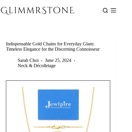
Skip
to
content
Indispensable Gold Chains for Everyday Glam:
Timeless Elegance for the Discerning Connoisseur
Sarah Choi
June 25, 2024
Neck & Décolletage