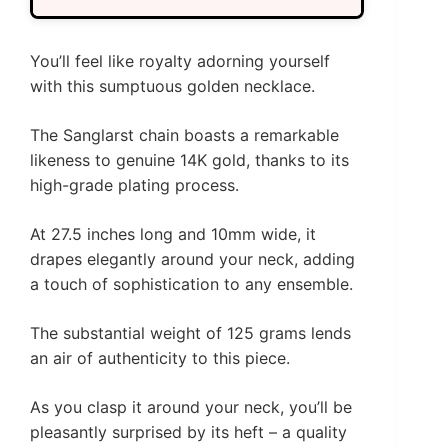
You’ll feel like royalty adorning yourself
with this sumptuous golden necklace.
The Sanglarst chain boasts a remarkable
likeness to genuine 14K gold, thanks to its
high-grade plating process.
At 27.5 inches long and 10mm wide, it
drapes elegantly around your neck, adding
a touch of sophistication to any ensemble.
The substantial weight of 125 grams lends
an air of authenticity to this piece.
As you clasp it around your neck, you’ll be
pleasantly surprised by its heft – a quality