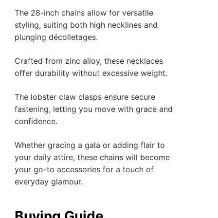
The 28-inch chains allow for versatile
styling, suiting both high necklines and
plunging décolletages.
Crafted from zinc alloy, these necklaces
offer durability without excessive weight.
The lobster claw clasps ensure secure
fastening, letting you move with grace and
confidence.
Whether gracing a gala or adding flair to
your daily attire, these chains will become
your go-to accessories for a touch of
everyday glamour.
Buying Guide