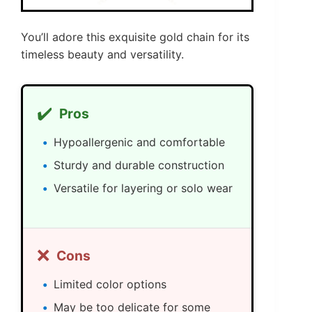
You’ll adore this exquisite gold chain for its
timeless beauty and versatility.
✔️
Pros
Hypoallergenic and comfortable
Sturdy and durable construction
Versatile for layering or solo wear
❌
Cons
Limited color options
May be too delicate for some