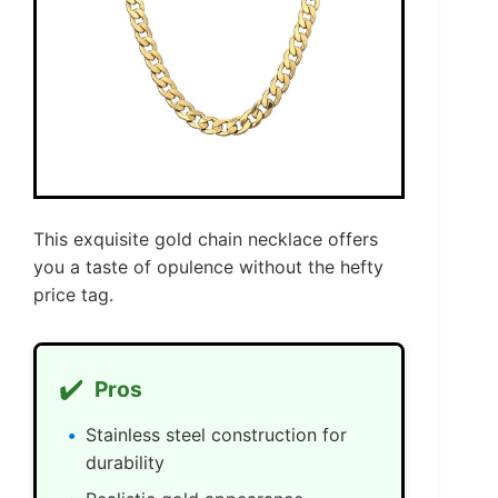
This exquisite gold chain necklace offers
you a taste of opulence without the hefty
price tag.
✔️
Pros
Stainless steel construction for
durability