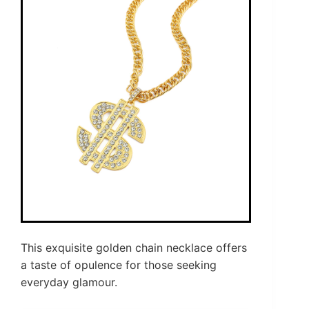
This exquisite golden chain necklace offers
a taste of opulence for those seeking
everyday glamour.