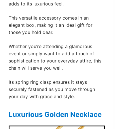
adds to its luxurious feel.
This versatile accessory comes in an
elegant box, making it an ideal gift for
those you hold dear.
Whether you’re attending a glamorous
event or simply want to add a touch of
sophistication to your everyday attire, this
chain will serve you well.
Its spring ring clasp ensures it stays
securely fastened as you move through
your day with grace and style.
Luxurious Golden Necklace