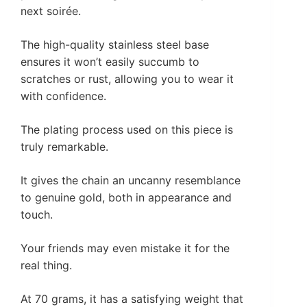
next soirée.
The high-quality stainless steel base
ensures it won’t easily succumb to
scratches or rust, allowing you to wear it
with confidence.
The plating process used on this piece is
truly remarkable.
It gives the chain an uncanny resemblance
to genuine gold, both in appearance and
touch.
Your friends may even mistake it for the
real thing.
At 70 grams, it has a satisfying weight that