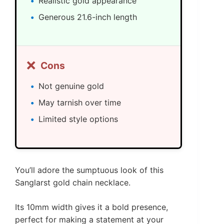
Realistic gold appearance
Generous 21.6-inch length
❌
Cons
Not genuine gold
May tarnish over time
Limited style options
You’ll adore the sumptuous look of this
Sanglarst gold chain necklace.
Its 10mm width gives it a bold presence,
perfect for making a statement at your