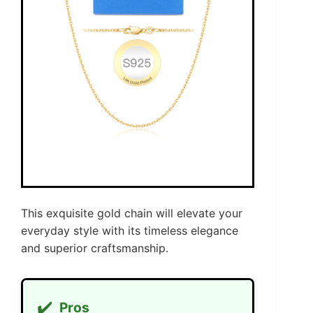
This exquisite gold chain will elevate your
everyday style with its timeless elegance
and superior craftsmanship.
✔️
Pros