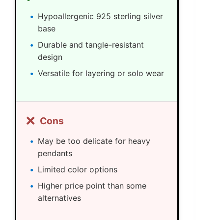
Hypoallergenic 925 sterling silver
base
Durable and tangle-resistant
design
Versatile for layering or solo wear
❌
Cons
May be too delicate for heavy
pendants
Limited color options
Higher price point than some
alternatives