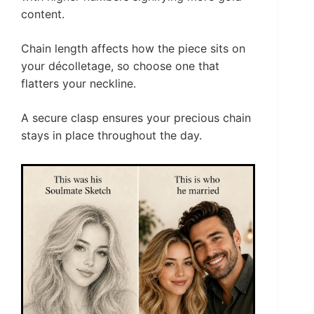
content.
Chain length affects how the piece sits on
your décolletage, so choose one that
flatters your neckline.
A secure clasp ensures your precious chain
stays in place throughout the day.