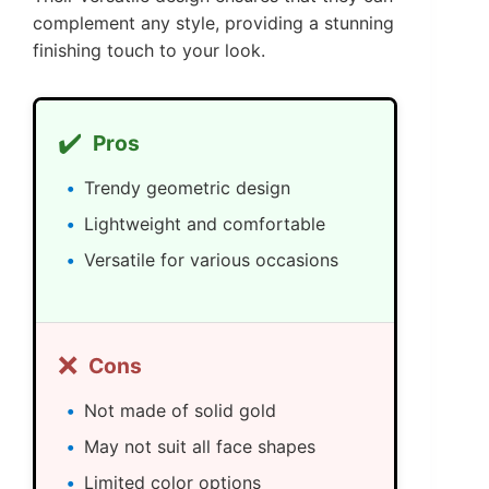
complement any style, providing a stunning
finishing touch to your look.
✔️
Pros
Trendy geometric design
Lightweight and comfortable
Versatile for various occasions
❌
Cons
Not made of solid gold
May not suit all face shapes
Limited color options