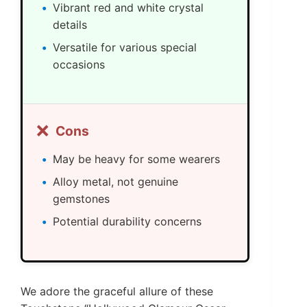
Vibrant red and white crystal
details
Versatile for various special
occasions
❌
Cons
May be heavy for some wearers
Alloy metal, not genuine
gemstones
Potential durability concerns
We adore the graceful allure of these