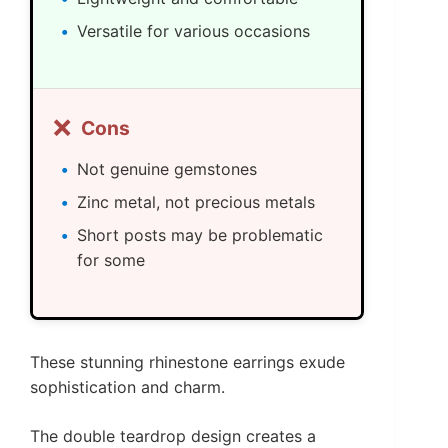
Versatile for various occasions
❌
Cons
Not genuine gemstones
Zinc metal, not precious metals
Short posts may be problematic
for some
These stunning rhinestone earrings exude
sophistication and charm.
The double teardrop design creates a