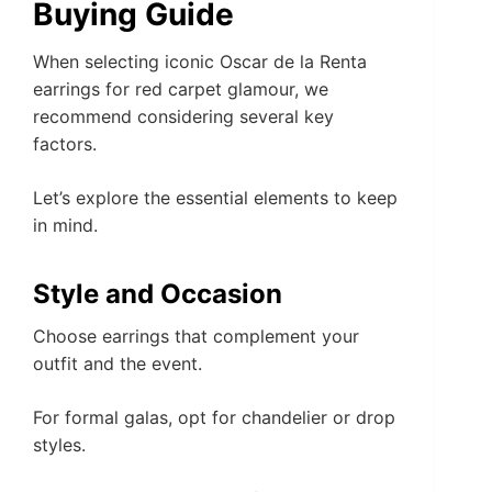
Buying Guide
When selecting iconic Oscar de la Renta
earrings for red carpet glamour, we
recommend considering several key
factors.
Let’s explore the essential elements to keep
in mind.
Style and Occasion
Choose earrings that complement your
outfit and the event.
For formal galas, opt for chandelier or drop
styles.