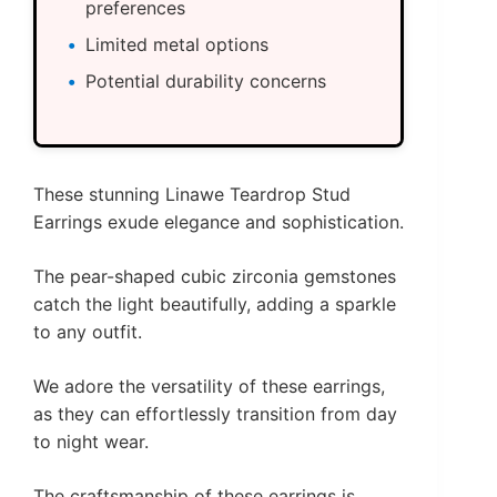
preferences
Limited metal options
Potential durability concerns
These stunning Linawe Teardrop Stud
Earrings exude elegance and sophistication.
The pear-shaped cubic zirconia gemstones
catch the light beautifully, adding a sparkle
to any outfit.
We adore the versatility of these earrings,
as they can effortlessly transition from day
to night wear.
The craftsmanship of these earrings is