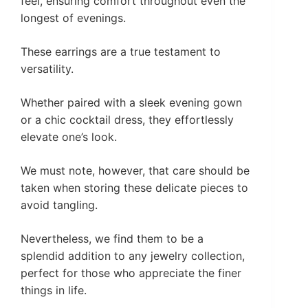
feel, ensuring comfort throughout even the
longest of evenings.
These earrings are a true testament to
versatility.
Whether paired with a sleek evening gown
or a chic cocktail dress, they effortlessly
elevate one’s look.
We must note, however, that care should be
taken when storing these delicate pieces to
avoid tangling.
Nevertheless, we find them to be a
splendid addition to any jewelry collection,
perfect for those who appreciate the finer
things in life.