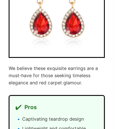
We believe these exquisite earrings are a
must-have for those seeking timeless
elegance and red carpet glamour.
✔️
Pros
Captivating teardrop design
Lightweight and comfortable