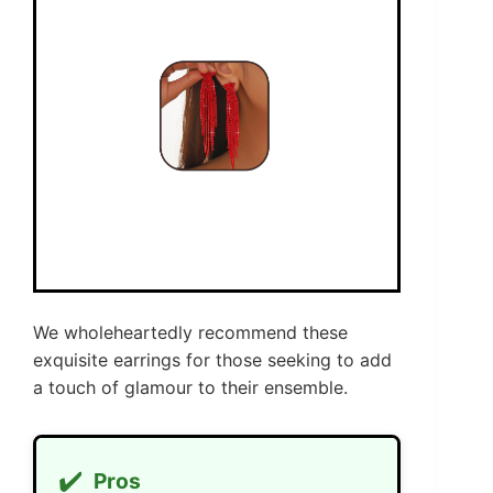
We wholeheartedly recommend these
exquisite earrings for those seeking to add
a touch of glamour to their ensemble.
✔️
Pros