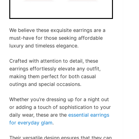
We believe these exquisite earrings are a
must-have for those seeking affordable
luxury and timeless elegance.
Crafted with attention to detail, these
earrings effortlessly elevate any outfit,
making them perfect for both casual
outings and special occasions.
Whether you’re dressing up for a night out
or adding a touch of sophistication to your
daily wear, these are the
essential earrings
for everyday glam
.
Their versatile design ensures that they can