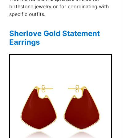
birthstone jewelry or for coordinating with
specific outfits.
Sherlove Gold Statement
Earrings