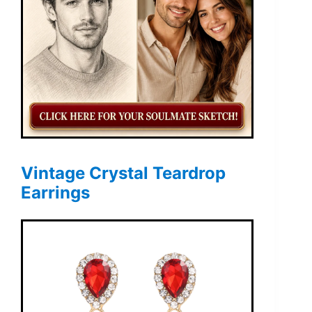
Vintage Crystal Teardrop
Earrings