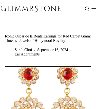
Skip
to
content
Iconic Oscar de la Renta Earrings for Red Carpet Glam:
Timeless Jewels of Hollywood Royalty
Sarah Choi
September 16, 2024
Ear Adornments