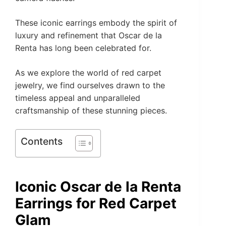
These iconic earrings embody the spirit of
luxury and refinement that Oscar de la
Renta has long been celebrated for.
As we explore the world of red carpet
jewelry, we find ourselves drawn to the
timeless appeal and unparalleled
craftsmanship of these stunning pieces.
Contents
Iconic Oscar de la Renta
Earrings for Red Carpet
Glam