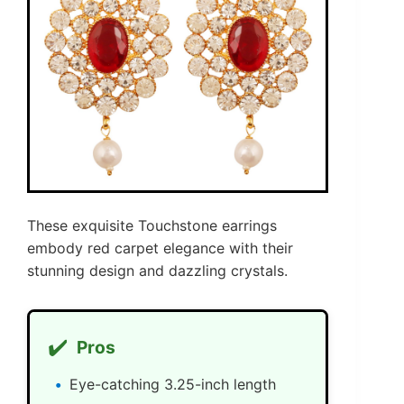
These exquisite Touchstone earrings
embody red carpet elegance with their
stunning design and dazzling crystals.
✔️
Pros
Eye-catching 3.25-inch length