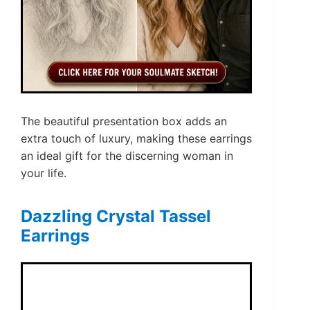
The beautiful presentation box adds an
extra touch of luxury, making these earrings
an ideal gift for the discerning woman in
your life.
Dazzling Crystal Tassel
Earrings