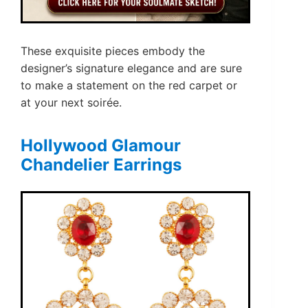
These exquisite pieces embody the
designer’s signature elegance and are sure
to make a statement on the red carpet or
at your next soirée.
Hollywood Glamour
Chandelier Earrings