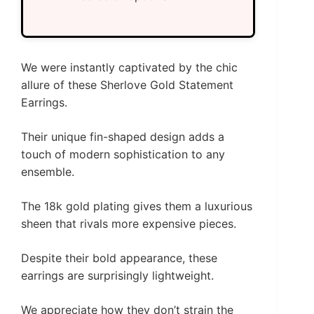
We were instantly captivated by the chic
allure of these Sherlove Gold Statement
Earrings.
Their unique fin-shaped design adds a
touch of modern sophistication to any
ensemble.
The 18k gold plating gives them a luxurious
sheen that rivals more expensive pieces.
Despite their bold appearance, these
earrings are surprisingly lightweight.
We appreciate how they don’t strain the