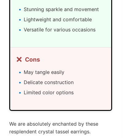
Stunning sparkle and movement
Lightweight and comfortable
Versatile for various occasions
❌
Cons
May tangle easily
Delicate construction
Limited color options
We are absolutely enchanted by these
resplendent crystal tassel earrings.