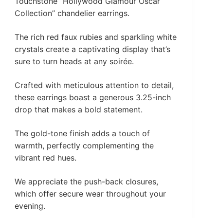
Touchstone “Hollywood Glamour Oscar
Collection” chandelier earrings.
The rich red faux rubies and sparkling white
crystals create a captivating display that’s
sure to turn heads at any soirée.
Crafted with meticulous attention to detail,
these earrings boast a generous 3.25-inch
drop that makes a bold statement.
The gold-tone finish adds a touch of
warmth, perfectly complementing the
vibrant red hues.
We appreciate the push-back closures,
which offer secure wear throughout your
evening.