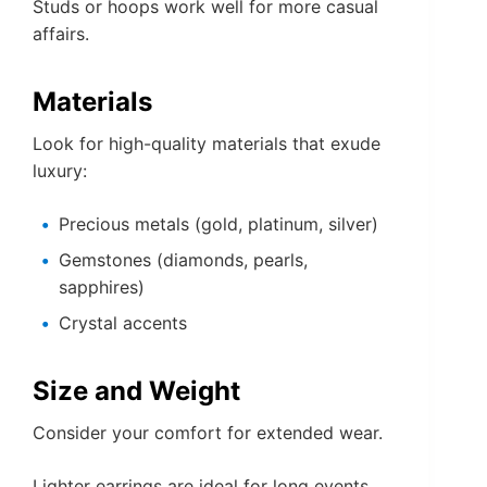
Studs or hoops work well for more casual
affairs.
Materials
Look for high-quality materials that exude
luxury:
Precious metals (gold, platinum, silver)
Gemstones (diamonds, pearls,
sapphires)
Crystal accents
Size and Weight
Consider your comfort for extended wear.
Lighter earrings are ideal for long events.