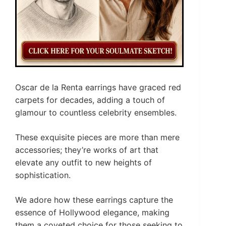
Oscar de la Renta earrings have graced red
carpets for decades, adding a touch of
glamour to countless celebrity ensembles.
These exquisite pieces are more than mere
accessories; they’re works of art that
elevate any outfit to new heights of
sophistication.
We adore how these earrings capture the
essence of Hollywood elegance, making
them a coveted choice for those seeking to