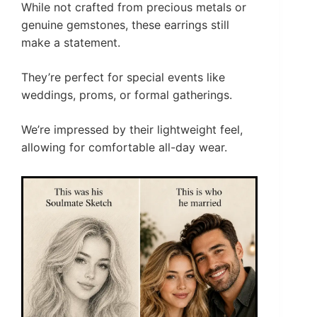
While not crafted from precious metals or
genuine gemstones, these earrings still
make a statement.
They’re perfect for special events like
weddings, proms, or formal gatherings.
We’re impressed by their lightweight feel,
allowing for comfortable all-day wear.