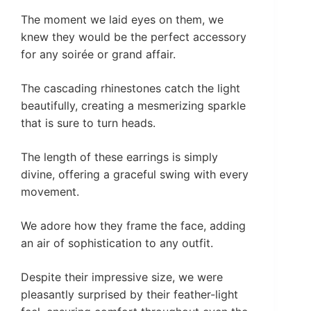
The moment we laid eyes on them, we
knew they would be the perfect accessory
for any soirée or grand affair.
The cascading rhinestones catch the light
beautifully, creating a mesmerizing sparkle
that is sure to turn heads.
The length of these earrings is simply
divine, offering a graceful swing with every
movement.
We adore how they frame the face, adding
an air of sophistication to any outfit.
Despite their impressive size, we were
pleasantly surprised by their feather-light