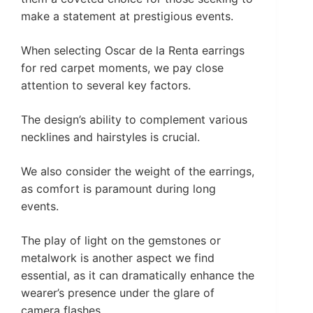
make a statement at prestigious events.
When selecting Oscar de la Renta earrings
for red carpet moments, we pay close
attention to several key factors.
The design’s ability to complement various
necklines and hairstyles is crucial.
We also consider the weight of the earrings,
as comfort is paramount during long
events.
The play of light on the gemstones or
metalwork is another aspect we find
essential, as it can dramatically enhance the
wearer’s presence under the glare of
camera flashes.