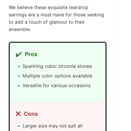
We believe these exquisite teardrop
earrings are a must-have for those seeking
to add a touch of glamour to their
ensemble.
✔️
Pros
Sparkling cubic zirconia stones
Multiple color options available
Versatile for various occasions
❌
Cons
Larger size may not suit all