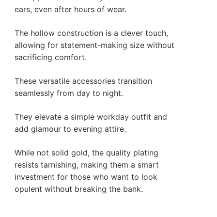
ears, even after hours of wear.
The hollow construction is a clever touch,
allowing for statement-making size without
sacrificing comfort.
These versatile accessories transition
seamlessly from day to night.
They elevate a simple workday outfit and
add glamour to evening attire.
While not solid gold, the quality plating
resists tarnishing, making them a smart
investment for those who want to look
opulent without breaking the bank.