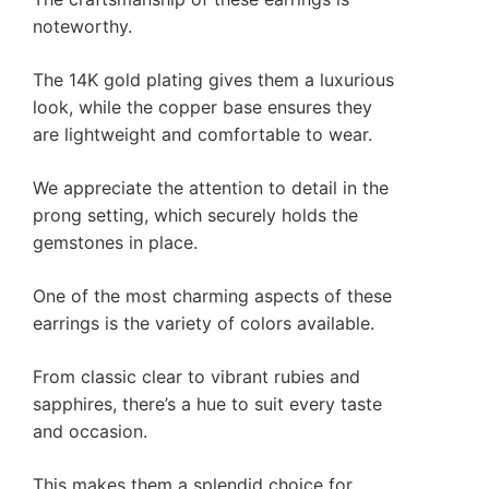
noteworthy.
The 14K gold plating gives them a luxurious
look, while the copper base ensures they
are lightweight and comfortable to wear.
We appreciate the attention to detail in the
prong setting, which securely holds the
gemstones in place.
One of the most charming aspects of these
earrings is the variety of colors available.
From classic clear to vibrant rubies and
sapphires, there’s a hue to suit every taste
and occasion.
This makes them a splendid choice for