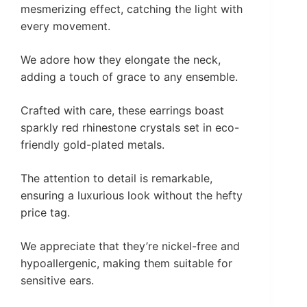
mesmerizing effect, catching the light with
every movement.
We adore how they elongate the neck,
adding a touch of grace to any ensemble.
Crafted with care, these earrings boast
sparkly red rhinestone crystals set in eco-
friendly gold-plated metals.
The attention to detail is remarkable,
ensuring a luxurious look without the hefty
price tag.
We appreciate that they’re nickel-free and
hypoallergenic, making them suitable for
sensitive ears.