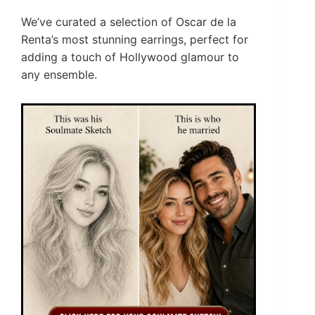
We’ve curated a selection of Oscar de la
Renta’s most stunning earrings, perfect for
adding a touch of Hollywood glamour to
any ensemble.