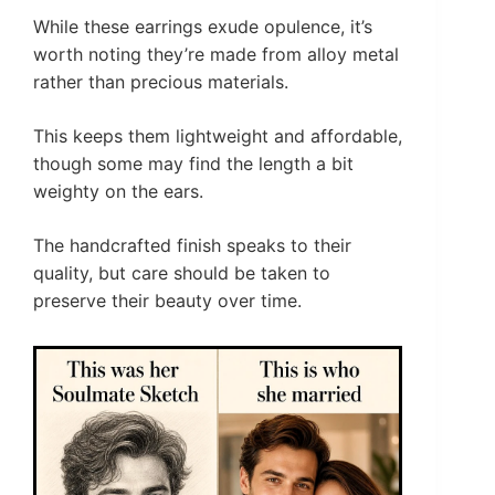
While these earrings exude opulence, it’s
worth noting they’re made from alloy metal
rather than precious materials.
This keeps them lightweight and affordable,
though some may find the length a bit
weighty on the ears.
The handcrafted finish speaks to their
quality, but care should be taken to
preserve their beauty over time.