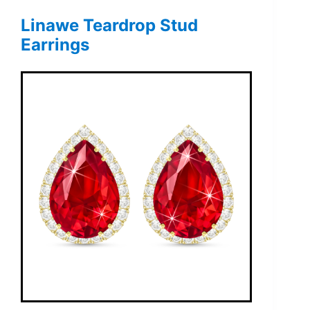
Linawe Teardrop Stud
Earrings