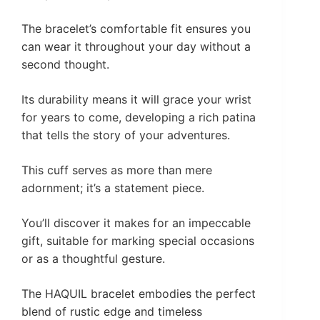
The bracelet’s comfortable fit ensures you
can wear it throughout your day without a
second thought.
Its durability means it will grace your wrist
for years to come, developing a rich patina
that tells the story of your adventures.
This cuff serves as more than mere
adornment; it’s a statement piece.
You’ll discover it makes for an impeccable
gift, suitable for marking special occasions
or as a thoughtful gesture.
The HAQUIL bracelet embodies the perfect
blend of rustic edge and timeless