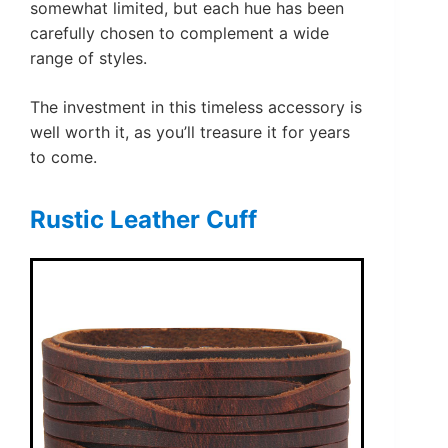
somewhat limited, but each hue has been
carefully chosen to complement a wide
range of styles.
The investment in this timeless accessory is
well worth it, as you’ll treasure it for years
to come.
Rustic Leather Cuff