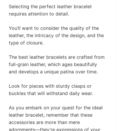
Selecting the perfect leather bracelet
requires attention to detail.
You’ll want to consider the quality of the
leather, the intricacy of the design, and the
type of closure.
The best leather bracelets are crafted from
full-grain leather, which ages beautifully
and develops a unique patina over time.
Look for pieces with sturdy clasps or
buckles that will withstand daily wear.
As you embark on your quest for the ideal
leather bracelet, remember that these
accessories are more than mere
adornments—they’re expressions of your