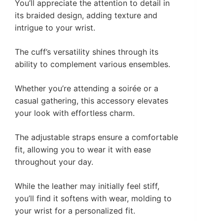
You’ll appreciate the attention to detail in
its braided design, adding texture and
intrigue to your wrist.
The cuff’s versatility shines through its
ability to complement various ensembles.
Whether you’re attending a soirée or a
casual gathering, this accessory elevates
your look with effortless charm.
The adjustable straps ensure a comfortable
fit, allowing you to wear it with ease
throughout your day.
While the leather may initially feel stiff,
you’ll find it softens with wear, molding to
your wrist for a personalized fit.