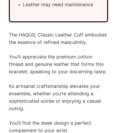
Leather may need maintenance
The HAQUIL Classic Leather Cuff embodies
the essence of refined masculinity.
You’ll appreciate the premium cotton
thread and genuine leather that forms this
bracelet, speaking to your discerning taste.
Its artisanal craftsmanship elevates your
ensemble, whether you’re attending a
sophisticated soirée or enjoying a casual
outing.
You’ll find the sleek design a perfect
complement to your wrist.