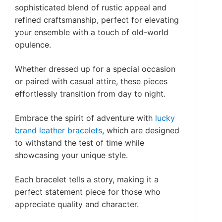
sophisticated blend of rustic appeal and
refined craftsmanship, perfect for elevating
your ensemble with a touch of old-world
opulence.
Whether dressed up for a special occasion
or paired with casual attire, these pieces
effortlessly transition from day to night.
Embrace the spirit of adventure with
lucky
brand leather bracelets
, which are designed
to withstand the test of time while
showcasing your unique style.
Each bracelet tells a story, making it a
perfect statement piece for those who
appreciate quality and character.