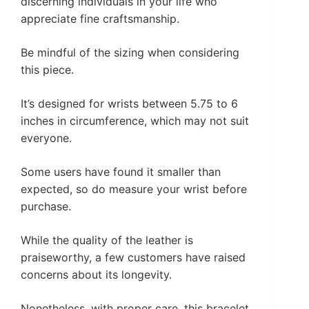
discerning individuals in your life who
appreciate fine craftsmanship.
Be mindful of the sizing when considering
this piece.
It’s designed for wrists between 5.75 to 6
inches in circumference, which may not suit
everyone.
Some users have found it smaller than
expected, so do measure your wrist before
purchase.
While the quality of the leather is
praiseworthy, a few customers have raised
concerns about its longevity.
Nonetheless, with proper care, this bracelet