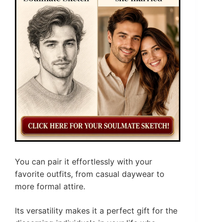
You can pair it effortlessly with your
favorite outfits, from casual daywear to
more formal attire.
Its versatility makes it a perfect gift for the