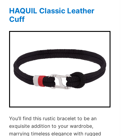
HAQUIL Classic Leather
Cuff
You’ll find this rustic bracelet to be an
exquisite addition to your wardrobe,
marrying timeless elegance with rugged