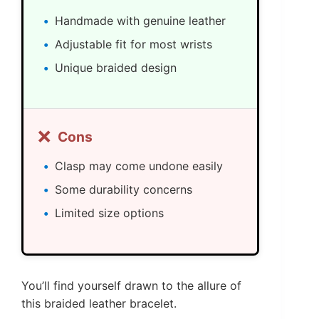
Handmade with genuine leather
Adjustable fit for most wrists
Unique braided design
❌
Cons
Clasp may come undone easily
Some durability concerns
Limited size options
You’ll find yourself drawn to the allure of
this braided leather bracelet.