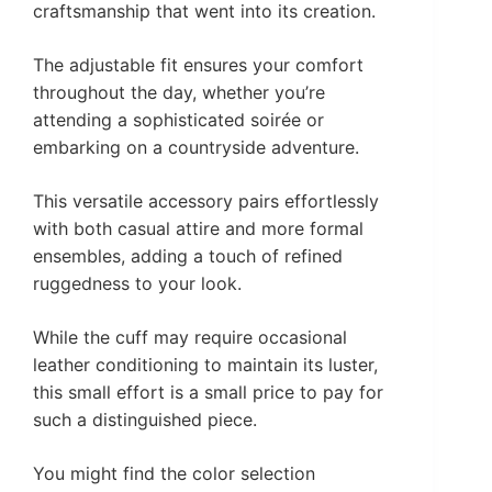
craftsmanship that went into its creation.
The adjustable fit ensures your comfort
throughout the day, whether you’re
attending a sophisticated soirée or
embarking on a countryside adventure.
This versatile accessory pairs effortlessly
with both casual attire and more formal
ensembles, adding a touch of refined
ruggedness to your look.
While the cuff may require occasional
leather conditioning to maintain its luster,
this small effort is a small price to pay for
such a distinguished piece.
You might find the color selection