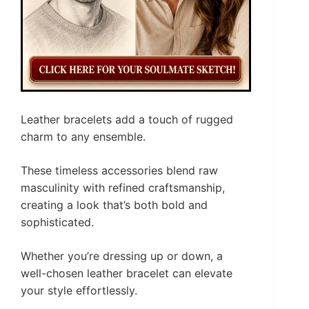
Leather bracelets add a touch of rugged
charm to any ensemble.
These timeless accessories blend raw
masculinity with refined craftsmanship,
creating a look that’s both bold and
sophisticated.
Whether you’re dressing up or down, a
well-chosen leather bracelet can elevate
your style effortlessly.