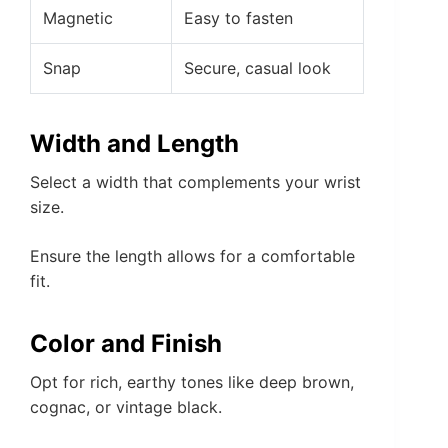
Magnetic
Easy to fasten
Snap
Secure, casual look
Width and Length
Select a width that complements your wrist
size.
Ensure the length allows for a comfortable
fit.
Color and Finish
Opt for rich, earthy tones like deep brown,
cognac, or vintage black.