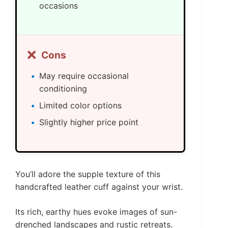
occasions
❌
Cons
May require occasional
conditioning
Limited color options
Slightly higher price point
You’ll adore the supple texture of this
handcrafted leather cuff against your wrist.
Its rich, earthy hues evoke images of sun-
drenched landscapes and rustic retreats.