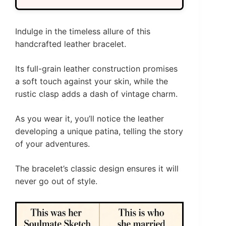
Indulge in the timeless allure of this
handcrafted leather bracelet.
Its full-grain leather construction promises
a soft touch against your skin, while the
rustic clasp adds a dash of vintage charm.
As you wear it, you’ll notice the leather
developing a unique patina, telling the story
of your adventures.
The bracelet’s classic design ensures it will
never go out of style.