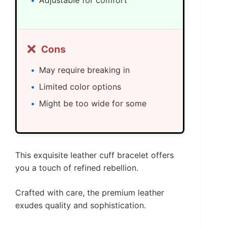
❌
Cons
May require breaking in
Limited color options
Might be too wide for some
This exquisite leather cuff bracelet offers
you a touch of refined rebellion.
Crafted with care, the premium leather
exudes quality and sophistication.