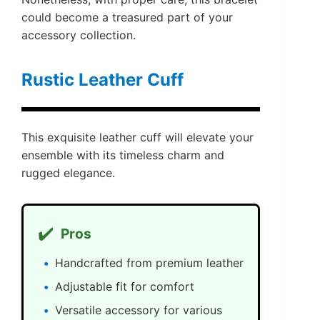
could become a treasured part of your
accessory collection.
Rustic Leather Cuff
This exquisite leather cuff will elevate your
ensemble with its timeless charm and
rugged elegance.
✔️
Pros
Handcrafted from premium leather
Adjustable fit for comfort
Versatile accessory for various