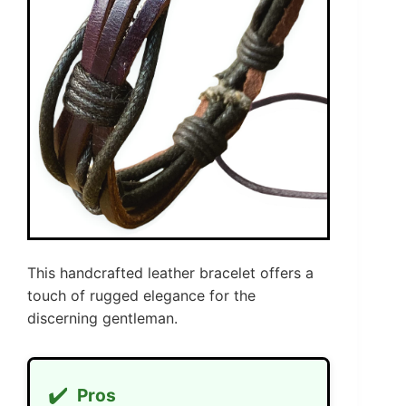
This handcrafted leather bracelet offers a
touch of rugged elegance for the
discerning gentleman.
✔️
Pros