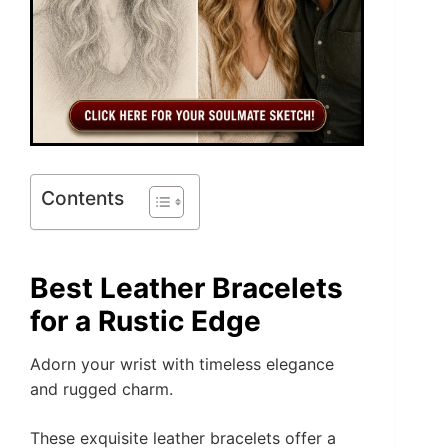
Contents
Best Leather Bracelets
for a Rustic Edge
Adorn your wrist with timeless elegance
and rugged charm.
These exquisite leather bracelets offer a