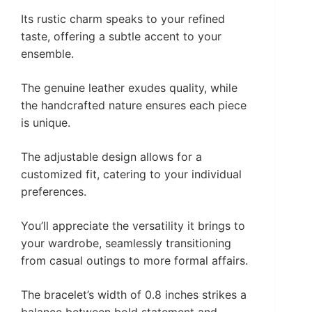
Its rustic charm speaks to your refined
taste, offering a subtle accent to your
ensemble.
The genuine leather exudes quality, while
the handcrafted nature ensures each piece
is unique.
The adjustable design allows for a
customized fit, catering to your individual
preferences.
You’ll appreciate the versatility it brings to
your wardrobe, seamlessly transitioning
from casual outings to more formal affairs.
The bracelet’s width of 0.8 inches strikes a
balance between bold statement and