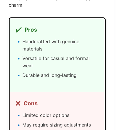
charm.
✔️
Pros
Handcrafted with genuine
materials
Versatile for casual and formal
wear
Durable and long-lasting
❌
Cons
Limited color options
May require sizing adjustments