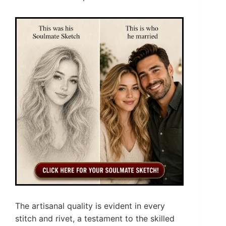
The artisanal quality is evident in every
stitch and rivet, a testament to the skilled