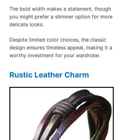
The bold width makes a statement, though
you might prefer a slimmer option for more
delicate looks.
Despite limited color choices, the classic
design ensures timeless appeal, making it a
worthy investment for your wardrobe.
Rustic Leather Charm