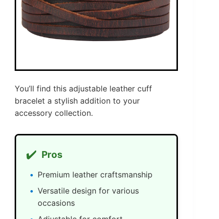
You’ll find this adjustable leather cuff
bracelet a stylish addition to your
accessory collection.
✔️
Pros
Premium leather craftsmanship
Versatile design for various
occasions
Adjustable for comfort