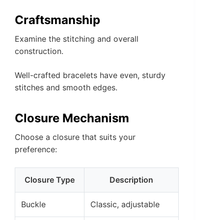
Craftsmanship
Examine the stitching and overall
construction.
Well-crafted bracelets have even, sturdy
stitches and smooth edges.
Closure Mechanism
Choose a closure that suits your
preference:
Closure Type
Description
Buckle
Classic, adjustable