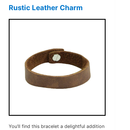
Rustic Leather Charm
You’ll find this bracelet a delightful addition