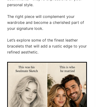
personal style.
The right piece will complement your
wardrobe and become a cherished part of
your signature look.
Let’s explore some of the finest leather
bracelets that will add a rustic edge to your
refined aesthetic.