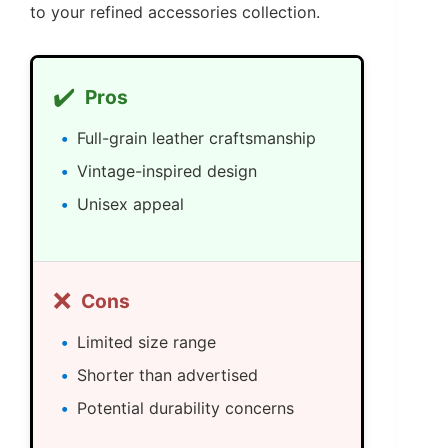
to your refined accessories collection.
✔️
Pros
Full-grain leather craftsmanship
Vintage-inspired design
Unisex appeal
❌
Cons
Limited size range
Shorter than advertised
Potential durability concerns