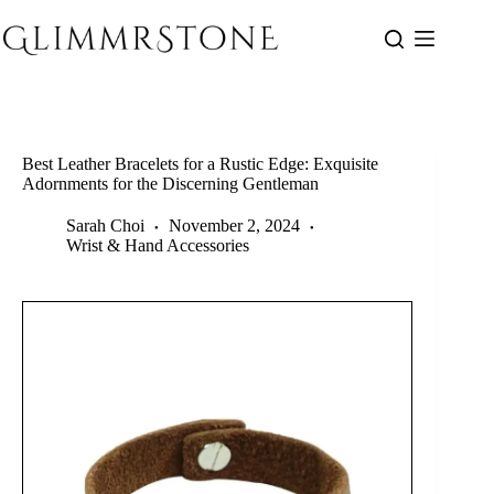
Skip
to
content
Best Leather Bracelets for a Rustic Edge: Exquisite
Adornments for the Discerning Gentleman
Sarah Choi
November 2, 2024
Wrist & Hand Accessories