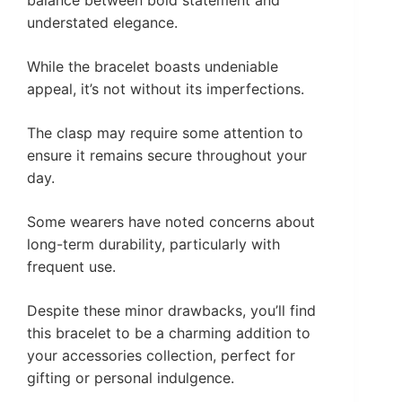
understated elegance.
While the bracelet boasts undeniable
appeal, it’s not without its imperfections.
The clasp may require some attention to
ensure it remains secure throughout your
day.
Some wearers have noted concerns about
long-term durability, particularly with
frequent use.
Despite these minor drawbacks, you’ll find
this bracelet to be a charming addition to
your accessories collection, perfect for
gifting or personal indulgence.