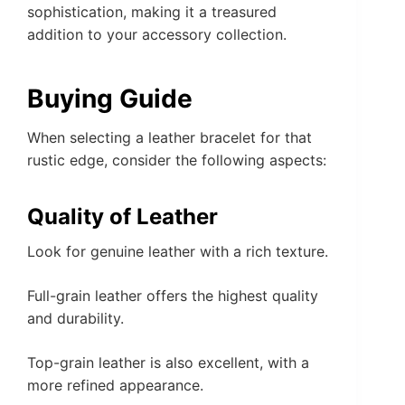
sophistication, making it a treasured
addition to your accessory collection.
Buying Guide
When selecting a leather bracelet for that
rustic edge, consider the following aspects:
Quality of Leather
Look for genuine leather with a rich texture.
Full-grain leather offers the highest quality
and durability.
Top-grain leather is also excellent, with a
more refined appearance.