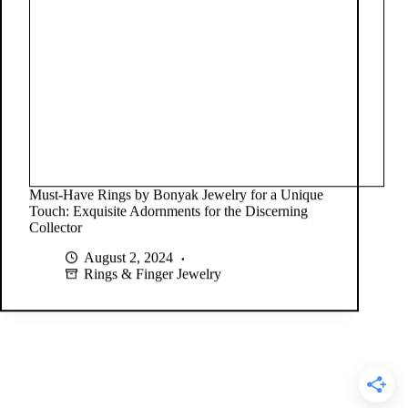
Must-Have Rings by Bonyak Jewelry for a Unique
Touch: Exquisite Adornments for the Discerning
Collector
August 2, 2024
Rings & Finger Jewelry