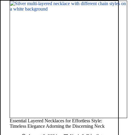
Essential Layered Necklaces for Effortless Style:
Timeless Elegance Adorning the Discerning Neck