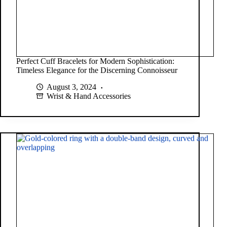
Perfect Cuff Bracelets for Modern Sophistication:
Timeless Elegance for the Discerning Connoisseur
August 3, 2024
Wrist & Hand Accessories