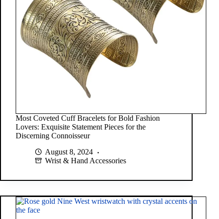
Most Coveted Cuff Bracelets for Bold Fashion
Lovers: Exquisite Statement Pieces for the
Discerning Connoisseur
August 8, 2024
Wrist & Hand Accessories