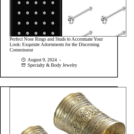
Perfect Nose Rings and Studs to Accentuate Your
Look: Exquisite Adornments for the Discerning
Connoisseur
August 9, 2024
Specialty & Body Jewelry