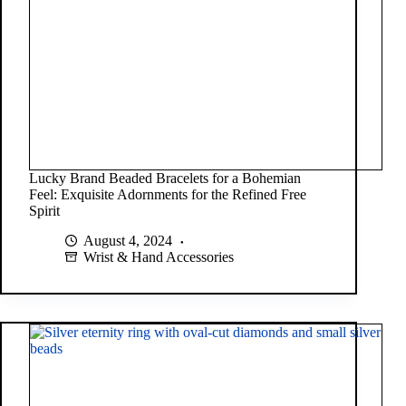
Lucky Brand Beaded Bracelets for a Bohemian
Feel: Exquisite Adornments for the Refined Free
Spirit
August 4, 2024
Wrist & Hand Accessories