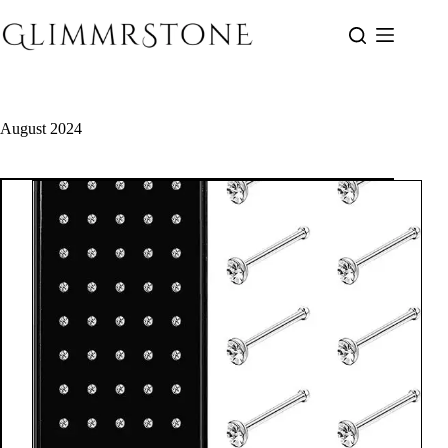
Skip
to
content
August 2024