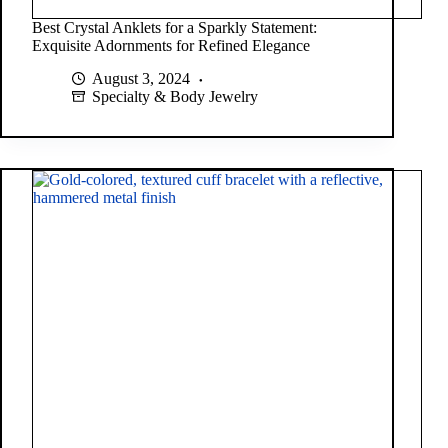
Best Crystal Anklets for a Sparkly Statement:
Exquisite Adornments for Refined Elegance
August 3, 2024
Specialty & Body Jewelry