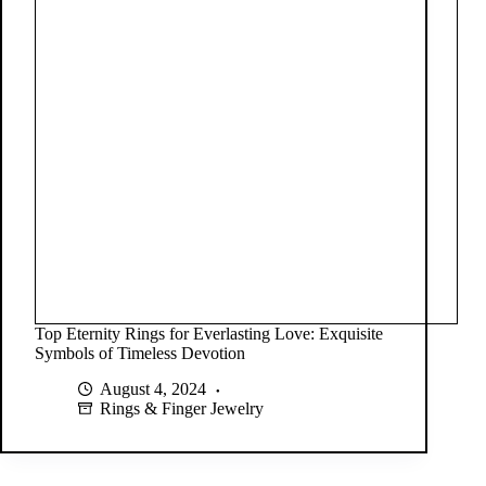
Top Eternity Rings for Everlasting Love: Exquisite
Symbols of Timeless Devotion
August 4, 2024
Rings & Finger Jewelry