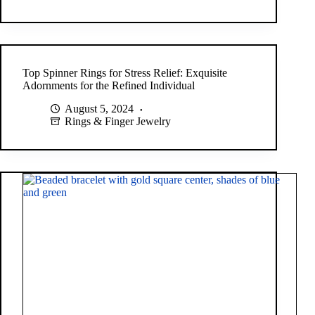
Top Spinner Rings for Stress Relief: Exquisite
Adornments for the Refined Individual
August 5, 2024
Rings & Finger Jewelry