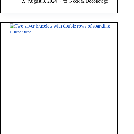
August 3, 2024
Neck & Décolletage