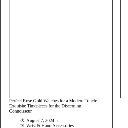
Perfect Rose Gold Watches for a Modern Touch:
Exquisite Timepieces for the Discerning
Connoisseur
August 7, 2024
Wrist & Hand Accessories