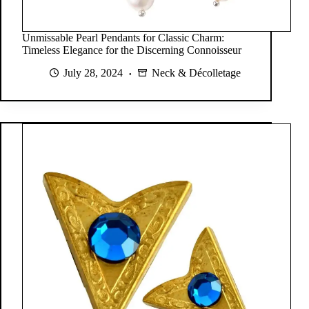
Unmissable Pearl Pendants for Classic Charm:
Timeless Elegance for the Discerning Connoisseur
July 28, 2024
Neck & Décolletage