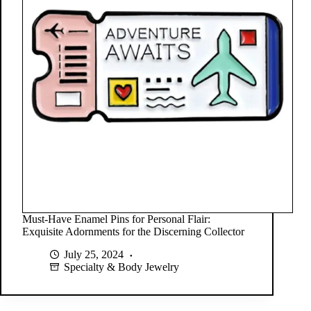
Must-Have Enamel Pins for Personal Flair:
Exquisite Adornments for the Discerning Collector
July 25, 2024
Specialty & Body Jewelry