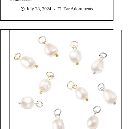
July 28, 2024
Ear Adornments