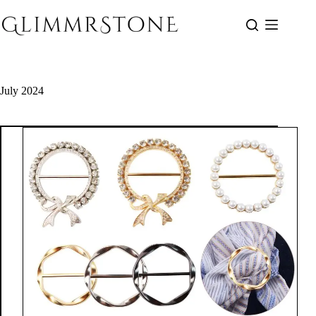
Skip
to
content
July 2024