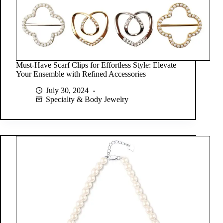
Must-Have Scarf Clips for Effortless Style: Elevate
Your Ensemble with Refined Accessories
July 30, 2024
Specialty & Body Jewelry