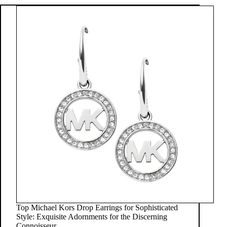
Top Michael Kors Drop Earrings for Sophisticated
Style: Exquisite Adornments for the Discerning
Connoisseur