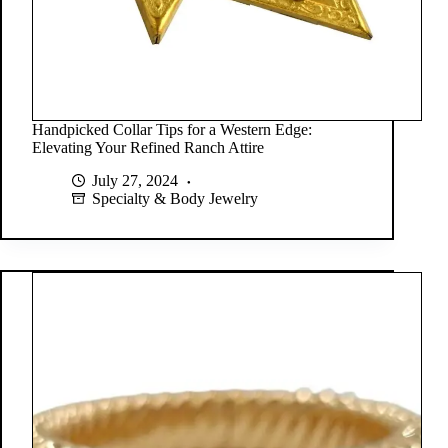
Handpicked Collar Tips for a Western Edge:
Elevating Your Refined Ranch Attire
July 27, 2024
Specialty & Body Jewelry