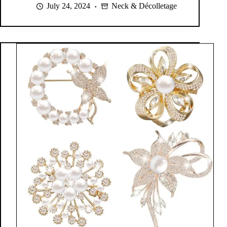
July 24, 2024
Neck & Décolletage