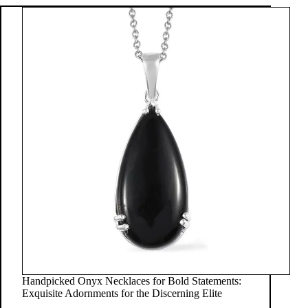
Handpicked Onyx Necklaces for Bold Statements:
Exquisite Adornments for the Discerning Elite