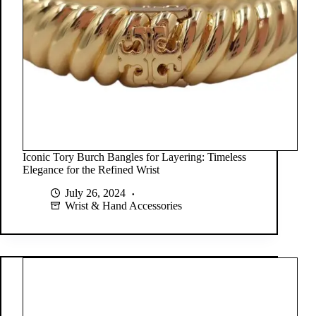
Iconic Tory Burch Bangles for Layering: Timeless
Elegance for the Refined Wrist
July 26, 2024
Wrist & Hand Accessories