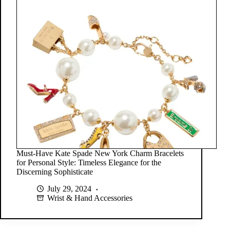
Must-Have Kate Spade New York Charm Bracelets
for Personal Style: Timeless Elegance for the
Discerning Sophisticate
July 29, 2024
Wrist & Hand Accessories