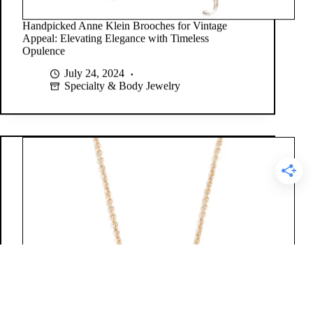
Handpicked Anne Klein Brooches for Vintage
Appeal: Elevating Elegance with Timeless
Opulence
July 24, 2024
Specialty & Body Jewelry