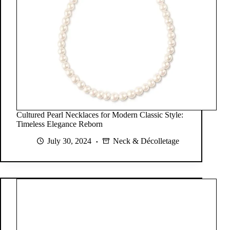
Cultured Pearl Necklaces for Modern Classic Style:
Timeless Elegance Reborn
July 30, 2024
Neck & Décolletage